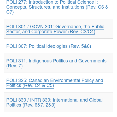
POLI 277: Introduction to Political Science I:
Concepts, Structures, and Institutions (Rev. C6 &
C7)
POLI 301 / GOVN 301: Governance, the Public
Sector, and Corporate Power (Rev. C3/C4)
POLI 307: Political Ideologies (Rev. 5&6)
POLI 311: Indigenous Politics and Governments
(Rev. 7)
POLI 325: Canadian Environmental Policy and
Politics (Rev. C4 & C5)
POLI 330 / INTR 330: International and Global
Politics (Rev. 6&7, 2&3)