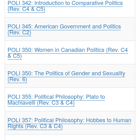
POLI 342: Introduction to Comparative Politics
(Rev. C4 & C5)
POLI 345: American Government and Politics
(Rev. C2)
POLI 350: Women in Canadian Politics (Rev. C4
& C5)
POLI 350: The Politics of Gender and Sexuality
(Rev. 6)
POLI 355: Political Philosophy: Plato to
Machiavelli (Rev. C3 & C4)
POLI 357: Political Philosophy: Hobbes to Human
Rights (Rev. C3 & C4)