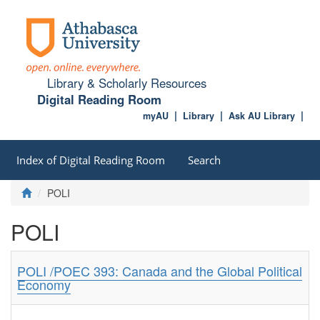
Library & Scholarly Resources
Digital Reading Room
myAU
Library
Ask AU Library
Index of Digital Reading Room
Search
POLI
POLI
POLI /POEC 393: Canada and the Global Political
Economy