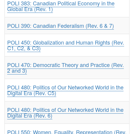
POLI 383: Canadian Political Economy in the
Global Era (Rev. 1)
POLI 390: Canadian Federalism (Rev. 6 & 7)
POLI 450: Globalization and Human Rights (Rev.
C1, C2, & C3)
POLI 470: Democratic Theory and Practice (Rev.
2 and 3)
POLI 480: Politics of Our Networked World in the
Digital Era (Rev. C5)
POLI 480: Politics of Our Networked World in the
Digital Era (Rev. 6)
POLI 550: Women, Equality, Representation (Rev.