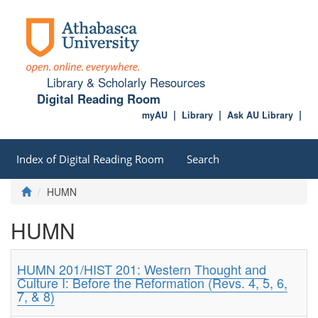
Library & Scholarly Resources
Digital Reading Room
myAU
Library
Ask AU Library
Index of Digital Reading Room
Search
HUMN
HUMN
HUMN 201/HIST 201: Western Thought and
Culture I: Before the Reformation (Revs. 4, 5, 6,
7, & 8)