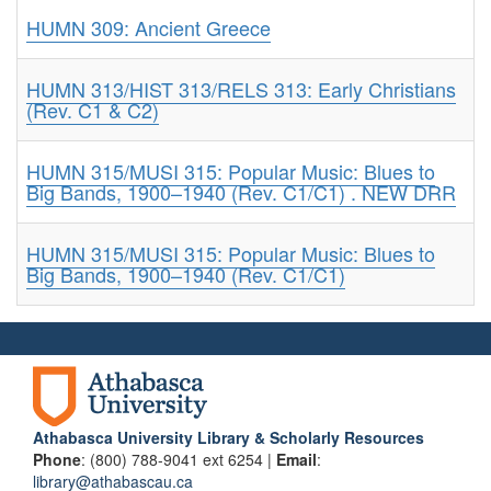
HUMN 309: Ancient Greece
HUMN 313/HIST 313/RELS 313: Early Christians
(Rev. C1 & C2)
HUMN 315/MUSI 315: Popular Music: Blues to
Big Bands, 1900–1940 (Rev. C1/C1) . NEW DRR
HUMN 315/MUSI 315: Popular Music: Blues to
Big Bands, 1900–1940 (Rev. C1/C1)
Athabasca University Library & Scholarly Resources
Phone
: (800) 788-9041 ext 6254 |
Email
:
library@athabascau.ca