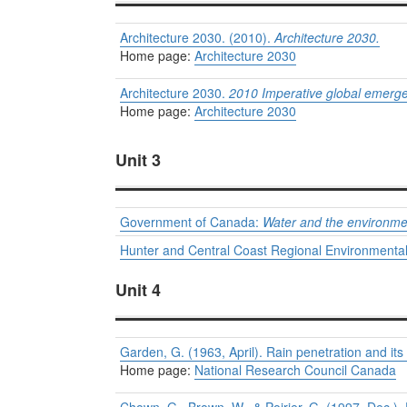
Architecture 2030. (2010).
Architecture 2030.
Home page:
Architecture 2030
Architecture 2030.
2010 Imperative global emerge
Home page:
Architecture 2030
Unit 3
Government of Canada:
Water and the environme
Hunter and Central Coast Regional Environmen
Unit 4
Garden, G. (1963, April). Rain penetration and its
Home page:
National Research Council Canada