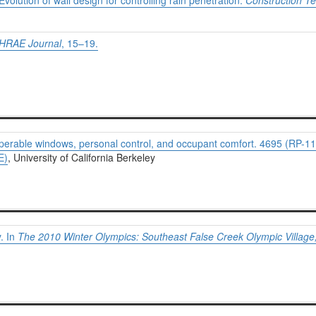
volution of wall design for controlling rain penetration.
Construction T
HRAE Journal
, 15–19.
 Operable windows, personal control, and occupant comfort. 4695 (RP-11
E)
, University of California Berkeley
. In
The 2010 Winter Olympics: Southeast False Creek Olympic Villag