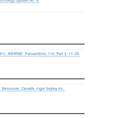
echnology Update No. 9.
61).
ASHRAE Transactions
, 110, Part 2, 17–35.
e, Vancouver, Canada.
roger bayley inc.