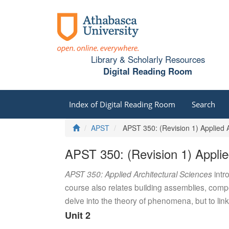
Library & Scholarly Resources
Digital Reading Room
Index of Digital Reading Room
Search
Home
APST
APST 350: (Revision 1) Applied A
APST 350: (Revision 1) Applie
APST 350: Applied Architectural Sciences
intr
course also relates building assemblies, compo
delve into the theory of phenomena, but to link
Unit 2