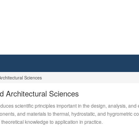
rchitectural Sciences
d Architectural Sciences
oduces scientific principles important in the design, analysis, and
nents, and materials to thermal, hydrostatic, and hygrometric con
 theoretical knowledge to application in practice.