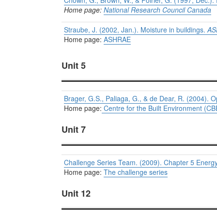
Chown, G., Brown, W., & Poirier, G. (1997, Dec.). E
Home page:
National Research Council Canada
Straube, J. (2002, Jan.). Moisture in buildings.
AS
Home page:
ASHRAE
Unit 5
Brager, G.S., Paliaga, G., & de Dear, R. (2004).
Home page:
Centre for the Built Environment (CB
Unit 7
Challenge Series Team. (2009). Chapter 5 Energy
Home page:
The challenge series
Unit 12