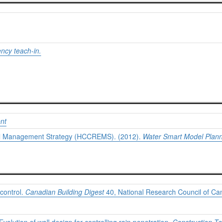
ncy teach-in.
nt
tal Management Strategy (HCCREMS). (2012).
Water Smart Model Plann
 control.
Canadian Building Digest
40, National Research Council of Ca