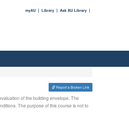
myAU
Library
Ask AU Library
Report a Broken Link
 evaluation of the building envelope. The
ditions. The purpose of this course is not to