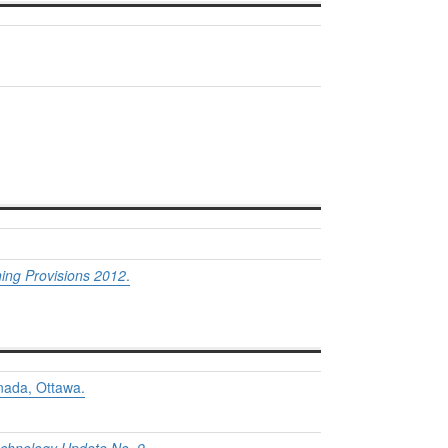
ing Provisions 2012
.
nada, Ottawa.