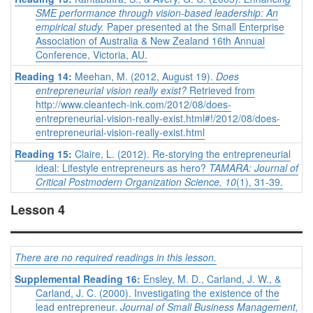
SME performance through vision-based leadership: An
empirical study.
Paper presented at the Small Enterprise
Association of Australia & New Zealand 16th Annual
Conference, Victoria, AU.
Reading 14:
Meehan, M. (2012, August 19).
Does
entrepreneurial vision really exist?
Retrieved from
http://www.cleantech-ink.com/2012/08/does-
entrepreneurial-vision-really-exist.html#!/2012/08/does-
entrepreneurial-vision-really-exist.html
Reading 15:
Claire, L. (2012). Re-storying the entrepreneurial
ideal: Lifestyle entrepreneurs as hero?
TAMARA: Journal of
Critical Postmodern Organization Science, 10
(1), 31-39.
Lesson 4
There are no required readings in this lesson.
Supplemental Reading 16:
Ensley, M. D., Carland, J. W., &
Carland, J. C. (2000). Investigating the existence of the
lead entrepreneur.
Journal of Small Business Management,