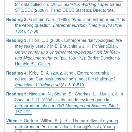
for data collection.
OECD Statistics Working Paper Series
,
STD/DOC(2008)1. Paris: OECD Statistics Directorate.
Reading 2:
Gartner, W. B. (1989). “Who is an entrepreneur?” is
the wrong question.
Entrepreneurship: Theory & Practice,
13
(4), 47-68.
Reading 3:
Filion, L. J.(2000). Entrepreneurial typologies: Are
they really useful? In E. Brauchlin & J. H. Pichler (Eds.),
Unternehmer und Unternehmens-perspektiven für Klein-
und Mittelunternehmen
(pp. 163-172). Berlin: Duncker &
Humblot/St. Gallen.
Reading 4:
Kirby, D. A. (2002, June). Entrepreneurship
education: Can business schools meet the challenge?
Education & Training,
46
(8), 510-519.
Reading 5:
Nicolaou, N., Shane, S., Cherkas, L., Hunkin, J., &
Spector, T. D. (2008). Is the tendency to engage in
entrepreneurship genetic?
Management Science
, 54
(1),
167-179.
Video 1:
Gartner, William B. (n.d.). The narrative of a young
entrepreneur [YouTube video]. TeoriogPraksis, Young