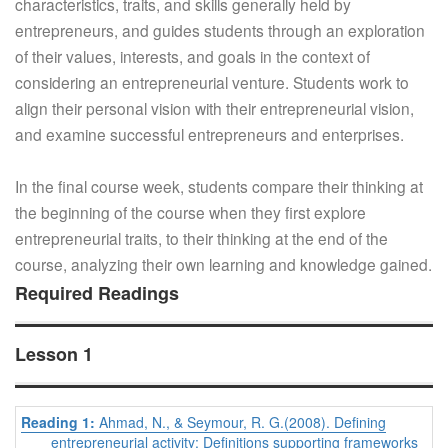
characteristics, traits, and skills generally held by
entrepreneurs, and guides students through an exploration
of their values, interests, and goals in the context of
considering an entrepreneurial venture. Students work to
align their personal vision with their entrepreneurial vision,
and examine successful entrepreneurs and enterprises.
In the final course week, students compare their thinking at
the beginning of the course when they first explore
entrepreneurial traits, to their thinking at the end of the
course, analyzing their own learning and knowledge gained.
Required Readings
Lesson 1
Reading 1:
Ahmad, N., & Seymour, R. G.(2008). Defining
entrepreneurial activity: Definitions supporting frameworks