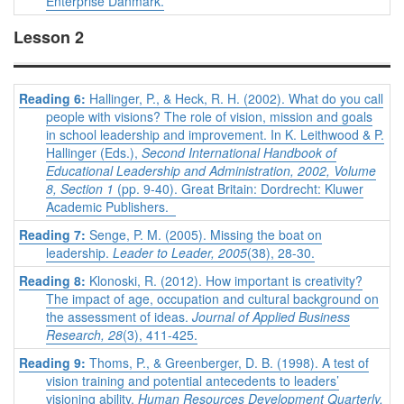
Enterprise Danmark.
Lesson 2
Reading 6:
Hallinger, P., & Heck, R. H. (2002). What do you call
people with visions? The role of vision, mission and goals
in school leadership and improvement. In K. Leithwood & P.
Hallinger (Eds.),
Second International Handbook of
Educational Leadership and Administration, 2002, Volume
8, Section 1
(pp. 9-40). Great Britain: Dordrecht: Kluwer
Academic Publishers.
Reading 7:
Senge, P. M. (2005). Missing the boat on
leadership.
Leader to Leader, 2005
(38), 28-30.
Reading 8:
Klonoski, R. (2012). How important is creativity?
The impact of age, occupation and cultural background on
the assessment of ideas.
Journal of Applied Business
Research, 28
(3), 411-425.
Reading 9:
Thoms, P., & Greenberger, D. B. (1998). A test of
vision training and potential antecedents to leaders’
visioning ability.
Human Resources Development Quarterly,