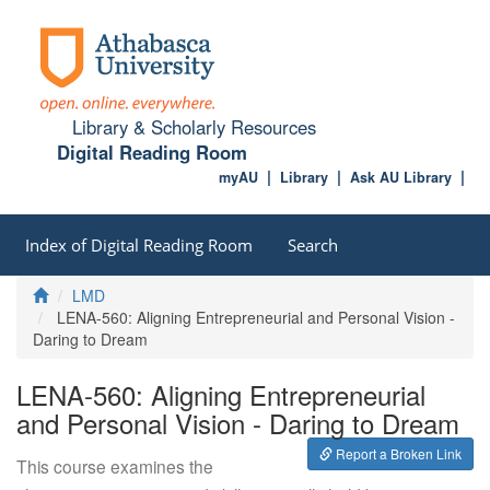
Library & Scholarly Resources
Digital Reading Room
myAU
Library
Ask AU Library
Index of Digital Reading Room
Search
Home
LMD
LENA-560: Aligning Entrepreneurial and Personal Vision -
Daring to Dream
LENA-560: Aligning Entrepreneurial
and Personal Vision - Daring to Dream
Report a Broken Link
This course examines the