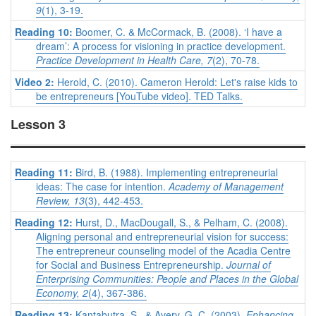
9
(1), 3-19.
Reading 10:
Boomer, C. & McCormack, B. (2008). ‘I have a
dream’: A process for visioning in practice development.
Practice Development in Health Care, 7
(2), 70-78.
Video 2:
Herold, C. (2010). Cameron Herold: Let's raise kids to
be entrepreneurs [YouTube video]. TED Talks.
Lesson 3
Reading 11:
Bird, B. (1988). Implementing entrepreneurial
ideas: The case for intention.
Academy of Management
Review, 13
(3), 442-453.
Reading 12:
Hurst, D., MacDougall, S., & Pelham, C. (2008).
Aligning personal and entrepreneurial vision for success:
The entrepreneur counseling model of the Acadia Centre
for Social and Business Entrepreneurship.
Journal of
Enterprising Communities: People and Places in the Global
Economy, 2
(4), 367-386.
Reading 13:
Kantabutra, S., & Avery, G. C. (2003).
Enhancing