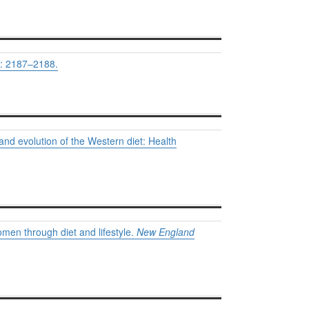
: 2187–2188.
 and evolution of the Western diet: Health
omen through diet and lifestyle.
New England