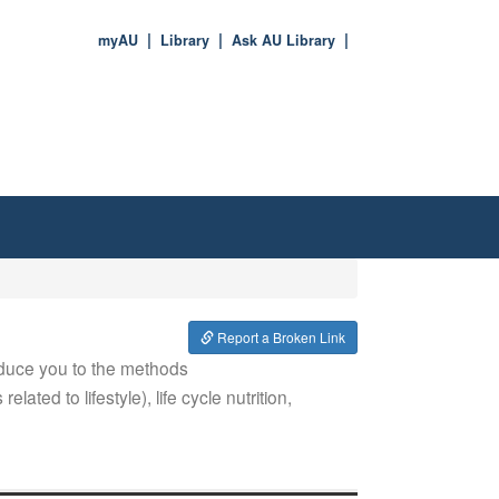
myAU
Library
Ask AU Library
Report a Broken Link
oduce you to the methods
lated to lifestyle), life cycle nutrition,