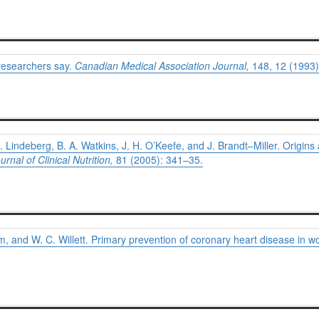
researchers say.
Canadian Medical Association Journal,
148, 12 (1993)
. Lindeberg, B. A. Watkins, J. H. O’Keefe, and J. Brandt–Miller. Origins
rnal of Clinical Nutrition,
81 (2005): 341–35.
m, and W. C. Willett. Primary prevention of coronary heart disease in w