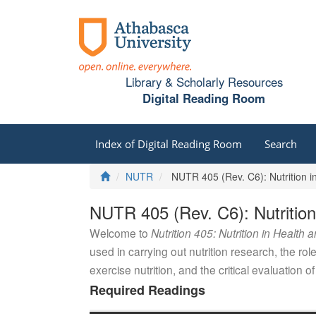
Library & Scholarly Resources
Digital Reading Room
Index of Digital Reading Room
Search
Home
NUTR
NUTR 405 (Rev. C6): Nutrition i
NUTR 405 (Rev. C6): Nutrition
Welcome to
Nutrition 405: Nutrition in Health 
used in carrying out nutrition research, the role 
exercise nutrition, and the critical evaluation of
Required Readings