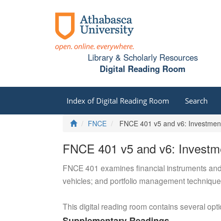
Library & Scholarly Resources
Digital Reading Room
Index of Digital Reading Room
Search
Home
FNCE
FNCE 401 v5 and v6: Investmen
FNCE 401 v5 and v6: Investm
FNCE 401 examines financial instruments and th
vehicles; and portfolio management techniques,
This digital reading room contains several opt
Supplementary Readings