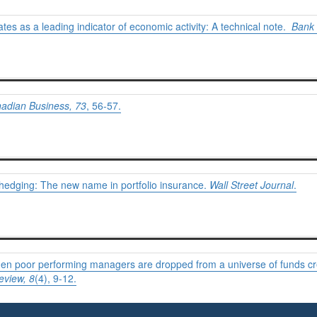
rates as a leading indicator of economic activity: A technical note.
Bank 
adian Business,
73
, 56-57.
hedging: The new name in portfolio insurance.
Wall Street Journal
.
 When poor performing managers are dropped from a universe of funds 
eview,
8
(4), 9-12.