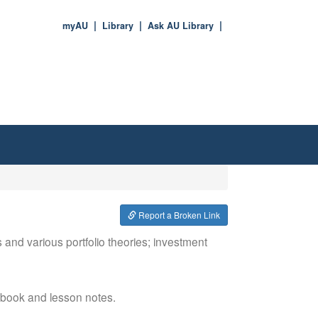
myAU
Library
Ask AU Library
Report a Broken Link
 and various portfolio theories; investment
xtbook and lesson notes.