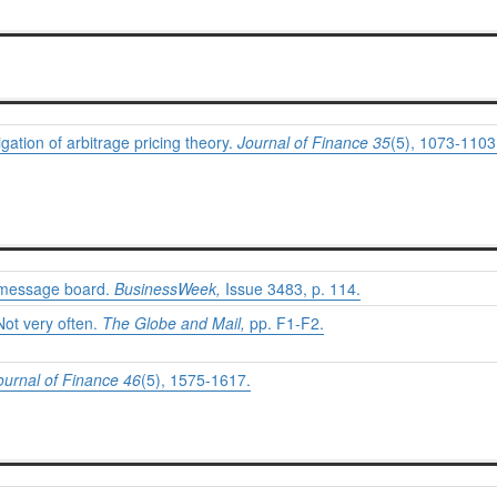
igation of arbitrage pricing theory.
Journal of Finance 35
(5), 1073-1103
e message board.
BusinessWeek,
Issue 3483, p. 114.
Not very often.
The Globe and Mail,
pp. F1-F2.
ournal of Finance 46
(5), 1575-1617.