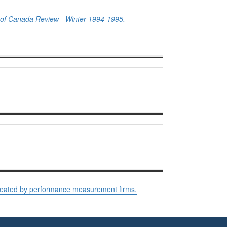
of Canada Review - Winter 1994-1995.
created by performance measurement firms,