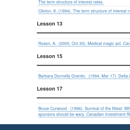
The term structure of interest rates.
Clinton, K. (1994). The term structure of interest 
Lesson 13
Rosen, A. (2000, Oct 30). Medical magic act.
Can
Lesson 15
Barbara Donnelly Granito. (1994, Mar 17). Delta-
Lesson 17
Bruce Curwood. (1996). Survival of the fittest:
sponsors should be wary.
Canadian Investment R