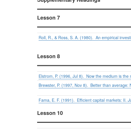
Lesson 7
Roll, R., & Ross, S. A. (1980). An empirical invest
Lesson 8
Elstrom, P. (1996, Jul 8). Now the medium is th
Brewster, P. (1997, Nov 8). Better than average: 
Fama, E. F. (1991). Efficient capital markets: II.
J
Lesson 10