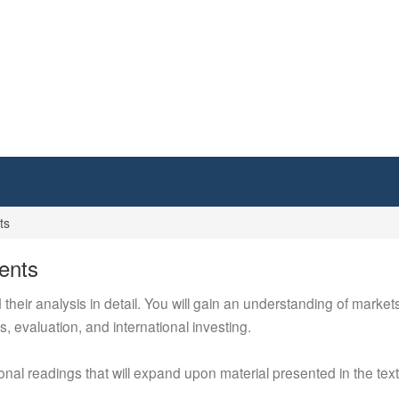
ts
ents
eir analysis in detail. You will gain an understanding of markets
 evaluation, and international investing.
ional readings that will expand upon material presented in the te