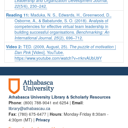
Leadership and Organization Development Journal,
22
(5/6), 230–242.
Reading 11:
Maduka, N. S., Edwards, H., Greenwood, D.,
Osborne, A., & Babatunde, S. O. (2018). Analysis of
competencies for effective virtual team leadership in
building successful organisations.
Benchmarking: An
International Journal, 25
(2), 696–712.
Video 2:
TED. (2009, August, 25).
The puzzle of motivation |
Dan Pink
[Video]. YouTube.
https://www.youtube.com/watch?v=rrkrvAUbU9Y
Athabasca University Library & Scholarly Resources
Phone
: (800) 788-9041 ext 6254 |
Email
:
library@athabascau.ca
Fax
: (780) 675-6477 |
Hours
: Monday-Friday 8:30am -
4:30pm (MT) |
Privacy