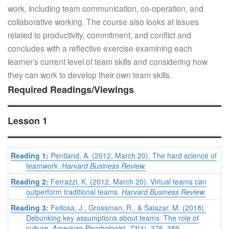
work, including team communication, co-operation, and
collaborative working. The course also looks at issues
related to productivity, commitment, and conflict and
concludes with a reflective exercise examining each
learner’s current level of team skills and considering how
they can work to develop their own team skills.
Required Readings/Viewings
Lesson 1
Reading 1:
Pentland, A. (2012, March 20). The hard science of
teamwork.
Harvard Business Review.
Reading 2:
Ferrazzi, K. (2012, March 20). Virtual teams can
outperform traditional teams.
Harvard Business Review.
Reading 3:
Feitosa, J., Grossman, R., & Salazar, M. (2018).
Debunking key assumptions about teams: The role of
culture.
American Psychologist, 73
(4), 376–389.