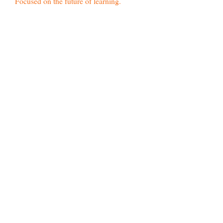
Focused on the future of learning.