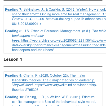
Reading 7:
Birkinshaw, J., & Caulkin, S. (2012, Winter). How shou
spend their time?: Finding more time for real management.
Bu
Review, 23
(4), 62–65. https://0-doi-org.aupac.lib.athabascau.
8616.2012.00901.x
Reading 8:
U.S. Office of Personnel Management. (n.d.).
The fable
beekeepers and their
bees.
https://web.archive.org/web/20250624221130/https://ww
data-oversight/performance-management/measuring/the-fable-
beekeepers-and-their-bees/
Lesson 4
Reading 9:
Cherry, K. (2025, October 22). The major
leadership theories: The 8 major theories of leadership.
Verywell Mind.
https://www.verywellmind.com/leadership-
theories-2795323
Reading 10:
Darling, J. R., & Walker, W. E. (2001). Effective
conflict management: Use of the behavioral style model.