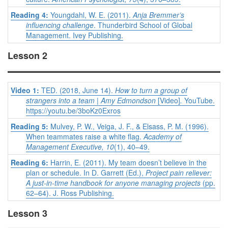
Reading 4:
Youngdahl, W. E. (2011).
Anja Bremmer’s
influencing challenge
. Thunderbird School of Global
Management. Ivey Publishing.
Lesson 2
Video 1:
TED. (2018, June 14).
How to turn a group of
strangers into a team | Amy Edmondson
[Video]
.
YouTube.
https://youtu.be/3boKz0Exros
Reading 5:
Mulvey, P. W., Veiga, J. F., & Elsass, P. M. (1996).
When teammates raise a white flag.
Academy of
Management Executive, 10
(1), 40–49.
Reading 6:
Harrin, E. (2011). My team doesn’t believe in the
plan or schedule. In D. Garrett (Ed.),
Project pain reliever:
A just-in-time handbook for anyone managing projects
(pp.
62–64). J. Ross Publishing.
Lesson 3