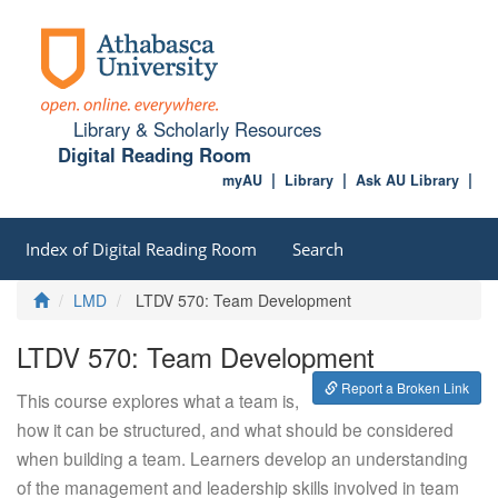
Library & Scholarly Resources
Digital Reading Room
myAU
Library
Ask AU Library
Index of Digital Reading Room
Search
Home
LMD
LTDV 570: Team Development
LTDV 570: Team Development
Report a Broken Link
This course explores what a team is,
how it can be structured, and what should be considered
when building a team. Learners develop an understanding
of the management and leadership skills involved in team