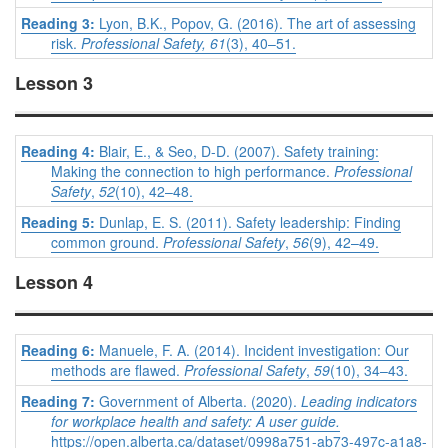
Reading 3:
Lyon, B.K., Popov, G. (2016). The art of assessing
risk.
Professional Safety, 61
(3), 40–51.
Lesson 3
Reading 4:
Blair, E., & Seo, D-D. (2007). Safety training:
Making the connection to high performance.
Professional
Safety
,
52
(10), 42–48.
Reading 5:
Dunlap, E. S. (2011). Safety leadership: Finding
common ground.
Professional Safety
,
56
(9), 42–49.
Lesson 4
Reading 6:
Manuele, F. A. (2014). Incident investigation: Our
methods are flawed.
Professional Safety
,
59
(10), 34–43.
Reading 7:
Government of Alberta. (2020).
Leading indicators
for workplace health and safety: A user guide.
https://open.alberta.ca/dataset/0998a751-ab73-497c-a1a8-