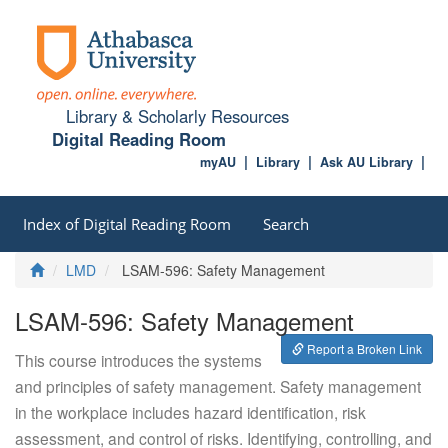
Library & Scholarly Resources
Digital Reading Room
myAU
Library
Ask AU Library
Index of Digital Reading Room
Search
Home
LMD
LSAM-596: Safety Management
LSAM-596: Safety Management
Report a Broken Link
This course introduces the systems
and principles of safety management. Safety management
in the workplace includes hazard identification, risk
assessment, and control of risks. Identifying, controlling, and