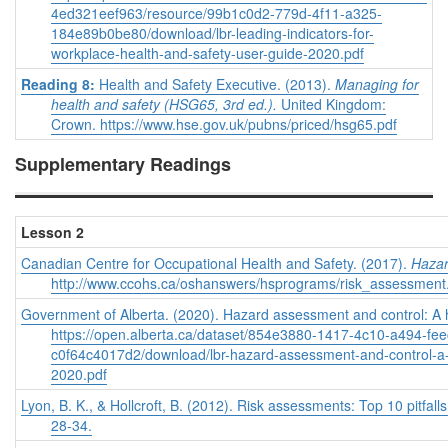
4ed321eef963/resource/99b1c0d2-779d-4f11-a325-
184e89b0be80/download/lbr-leading-indicators-for-
workplace-health-and-safety-user-guide-2020.pdf
Reading 8:
Health and Safety Executive. (2013).
Managing for
health and safety (HSG65, 3rd ed.).
United Kingdom:
Crown. https://www.hse.gov.uk/pubns/priced/hsg65.pdf
Supplementary Readings
Lesson 2
Canadian Centre for Occupational Health and Safety. (2017).
Hazar
http://www.ccohs.ca/oshanswers/hsprograms/risk_assessment
Government of Alberta. (2020). Hazard assessment and control: A 
https://open.alberta.ca/dataset/854e3880-1417-4c10-a494-fe
c0f64c4017d2/download/lbr-hazard-assessment-and-control-a-
2020.pdf
Lyon, B. K., & Hollcroft, B. (2012). Risk assessments: Top 10 pitfall
28-34.