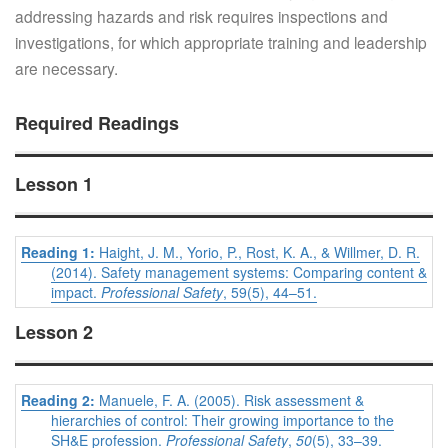
addressing hazards and risk requires inspections and
investigations, for which appropriate training and leadership
are necessary.
Required Readings
Lesson 1
Reading 1:
Haight, J. M., Yorio, P., Rost, K. A., & Willmer, D. R.
(2014). Safety management systems: Comparing content &
impact.
Professional Safety
, 59(5), 44–51.
Lesson 2
Reading 2:
Manuele, F. A. (2005). Risk assessment &
hierarchies of control: Their growing importance to the
SH&E profession.
Professional Safety
,
50
(5), 33–39.