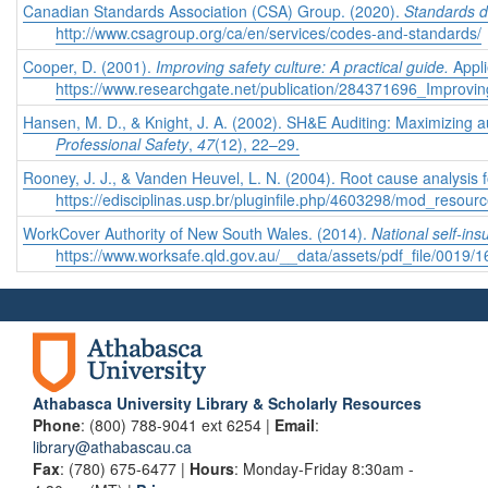
Canadian Standards Association (CSA) Group. (2020).
Standards 
http://www.csagroup.org/ca/en/services/codes-and-standards/
Cooper, D. (2001).
Improving safety culture: A practical guide.
Appl
https://www.researchgate.net/publication/284371696_Improvi
Hansen, M. D., & Knight, J. A. (2002). SH&E Auditing: Maximizing
Professional Safety
,
47
(12), 22–29.
Rooney, J. J., & Vanden Heuvel, L. N. (2004). Root cause analysis 
https://edisciplinas.usp.br/pluginfile.php/4603298/mod_reso
WorkCover Authority of New South Wales. (2014).
National self-ins
https://www.worksafe.qld.gov.au/__data/assets/pdf_file/0019/1
Athabasca University Library & Scholarly Resources
Phone
: (800) 788-9041 ext 6254 |
Email
:
library@athabascau.ca
Fax
: (780) 675-6477 |
Hours
: Monday-Friday 8:30am -