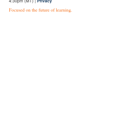
4:30pm (MT) |
Privacy
Focused on the future of learning.