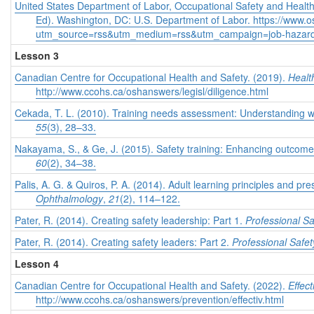
United States Department of Labor, Occupational Safety and Health
Ed). Washington, DC: U.S. Department of Labor. https://www.
utm_source=rss&utm_medium=rss&utm_campaign=job-hazard-
Lesson 3
Canadian Centre for Occupational Health and Safety. (2019).
Healt
http://www.ccohs.ca/oshanswers/legisl/diligence.html
Cekada, T. L. (2010). Training needs assessment: Understanding
55
(3), 28–33.
Nakayama, S., & Ge, J. (2015). Safety training: Enhancing outcome
60
(2), 34–38.
Palis, A. G. & Quiros, P. A. (2014). Adult learning principles and pr
Ophthalmology
,
21
(2), 114–122.
Pater, R. (2014). Creating safety leadership: Part 1.
Professional Sa
Pater, R. (2014). Creating safety leaders: Part 2.
Professional Safet
Lesson 4
Canadian Centre for Occupational Health and Safety. (2022).
Effec
http://www.ccohs.ca/oshanswers/prevention/effectiv.html