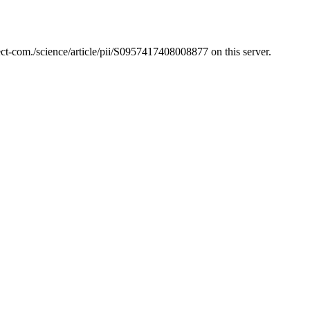
t-com./science/article/pii/S0957417408008877 on this server.