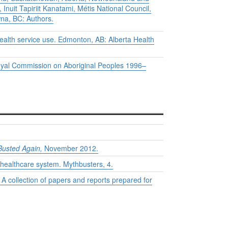
Inuit Tapiriit Kanatami, Métis National Council,
na, BC: Authors.
health service use.
Edmonton, AB: Alberta Health
e Royal Commission on Aboriginal Peoples 1996–
Busted Again,
November 2012.
 healthcare system.
Mythbusters
, 4.
A collection of papers and reports prepared for