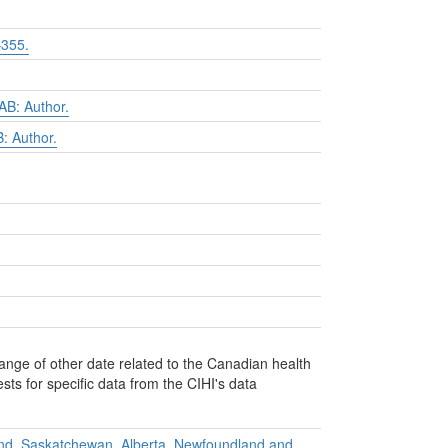
355.
B: Author.
: Author.
ange of other date related to the Canadian health
ts for specific data from the CIHI's data
and, Saskatchewan, Alberta, Newfoundland and