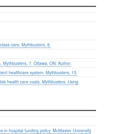
-class care.
Mythbusters
, 8.
s.
Mythbusters
, 7. Ottawa, ON: Author.
icient healthcare system.
Mythbusters
, 13.
ble health care costs.
Mythbusters. Using
 in hospital funding policy. McMaster University