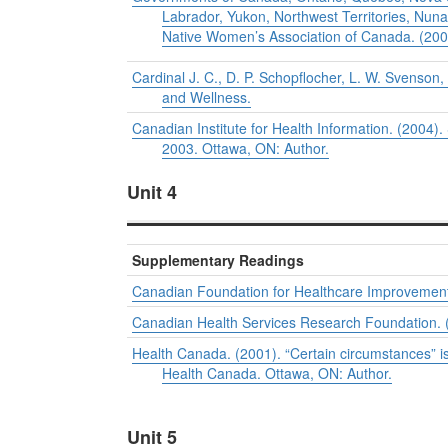
Labrador, Yukon, Northwest Territories, Nunav
Native Women’s Association of Canada. (20
Cardinal J. C., D. P. Schopflocher, L. W. Svenson,
and Wellness.
Canadian Institute for Health Information. (2004)
2003. Ottawa, ON: Author.
Unit 4
Supplementary Readings
Canadian Foundation for Healthcare Improvement 
Canadian Health Services Research Foundation. (
Health Canada. (2001). “Certain circumstances” is
Health Canada. Ottawa, ON: Author.
Unit 5