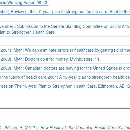
ysis Working Paper, 96-13.
er) Review of the 10-year plan to strengthen health care. Brief to t
ember). Submission to the Senate Standing Committee on Social Affai
lan to Strengthen Health Care
04). Myth: We can eliminate errors in healthcare by getting rid of th
2003). Myth: Doctors do it for money.
Mythbusters
, 11.
008). Myth: Canadian doctors are leaving for the United States in dr
n the future of health care 2004: A 10-year plan to strengthen health ca
gress on
The 10-year Plan to Strengthen Health Care. Edmonton, AB: G
D., Wilson, R. (2017).
How Healthy is the Canadian Health Care Syste