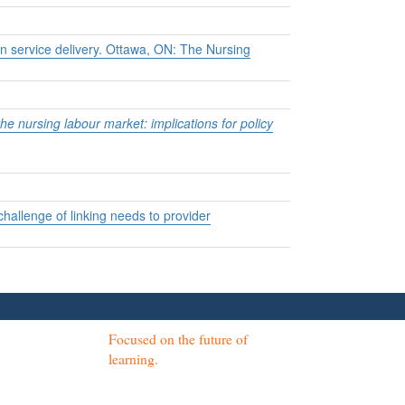
 service delivery.
Ottawa, ON: The Nursing
he nursing labour market: implications for policy
allenge of linking needs to provider
Focused on the future of
learning.