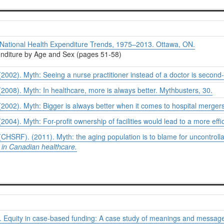
National Health Expenditure Trends, 1975–2013.
Ottawa, ON.
penditure by Age and Sex (pages 51-58)
002). Myth: Seeing a nurse practitioner instead of a doctor is second
008). Myth: In healthcare, more is always better.
Mythbusters
, 30.
002). Myth: Bigger is always better when it comes to hospital merger
04). Myth: For-profit ownership of facilities would lead to a more eff
HSRF). (2011). Myth: the aging population is to blame for uncontrolla
in Canadian healthcare.
. Equity in case-based funding: A case study of meanings and messages