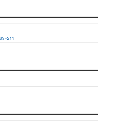
89–211.