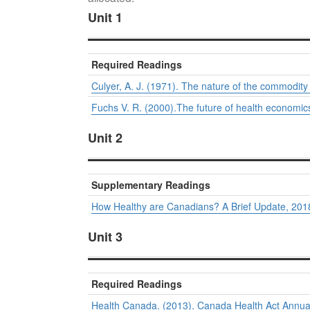
Unit 1
Required Readings
Culyer, A. J. (1971). The nature of the commodity ‘h
Fuchs V. R. (2000).The future of health economic
Unit 2
Supplementary Readings
How Healthy are Canadians? A Brief Update, 2018
Unit 3
Required Readings
Health Canada. (2013).
Canada Health Act Annua