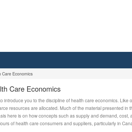
h Care Economics
lth Care Economics
 introduce you to the discipline of health care economics. Like
ce resources are allocated. Much of the material presented in this
is here is on how concepts such as supply and demand, cost, and 
urs of health care consumers and suppliers, particularly in Can