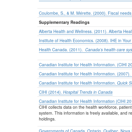
Coulombe, S., & M. Mérette. (2000). Fiscal needs
Supplementary Readings
Alberta Health and Wellness. (2011).
Alberta Heal
Institute of Health Economics. (2008).
IHE in Your
Health Canada. (2011).
Canada’s health care sy
Canadian Institute for Health Information. (CIHI 
Canadian Institute for Health Information. (2007).
Canadian Institute for Health Information.
Quick S
CIHI (2014).
Hospital Trends in Canada
Canadian Institute for Health Information (CIHI 2
CIHI collects data on the health workforce, patie
system. This information is freely available, and
holdings.
Governments of Canada, Ontario, Québec, Nova S