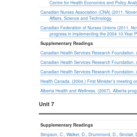
Centre for Health Economics and Policy Anal
Canadian Nurses Association (CNA) (2011. Novemb
Affairs, Science and Technology.
Canadian Federation of Nurses Unions (2011, Nov
progress in implementing the 2004 10-Year P
Supplementary Readings
Canadian Health Services Research Foundation. (20
Canadian Health Services Research Foundation. (
Canadian Health Services Research Foundation. (2
Health Canada. (2004.)
First Minister’s meeting o
Alberta Health and Wellness. (2007).
Alberta pro
Unit 7
Supplementary Readings
Simpson, C., Walker, D., Drummond, D., Sinclair, 