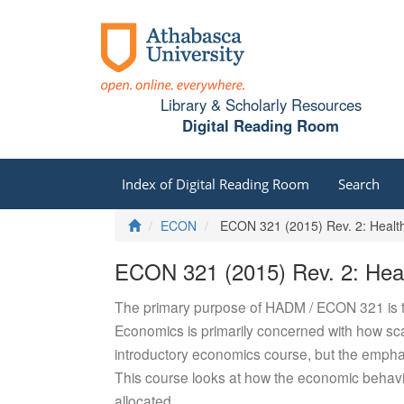
Library & Scholarly Resources
Digital Reading Room
Index of Digital Reading Room
Search
Home
ECON
ECON 321 (2015) Rev. 2: Healt
ECON 321 (2015) Rev. 2: Hea
The primary purpose of HADM / ECON 321 is to
Economics is primarily concerned with how scar
introductory economics course, but the emphas
This course looks at how the economic behavio
allocated.