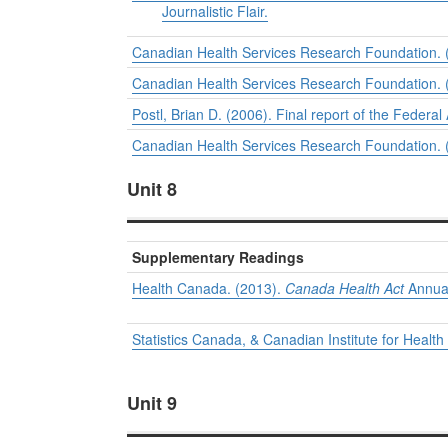
Journalistic Flair.
Canadian Health Services Research Foundation. (
Canadian Health Services Research Foundation. (
Postl, Brian D. (2006).
Final report of the Federal
Canadian Health Services Research Foundation. (2
Unit 8
Supplementary Readings
Health Canada. (2013).
Canada Health Act
Annual
Statistics Canada, & Canadian Institute for Health
Unit 9