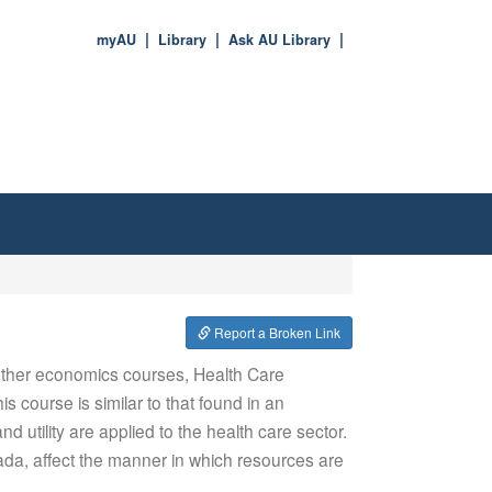
myAU
Library
Ask AU Library
Report a Broken Link
 other economics courses, Health Care
 course is similar to that found in an
utility are applied to the health care sector.
ada, affect the manner in which resources are