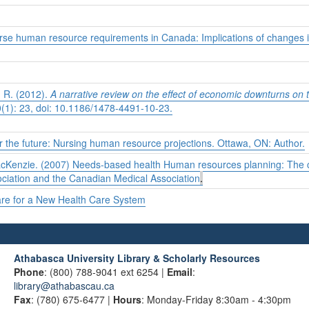
rse human resource requirements in Canada: Implications of changes in
, R. (2012).
A narrative review on the effect of economic downturns on t
1): 23, doi: 10.1186/1478-4491-10-23.
r the future: Nursing human resource projections. Ottawa, ON: Author.
acKenzie. (2007) Needs-based health Human resources planning: The ch
ciation and the Canadian Medical Association
.
are for a New Health Care System
Athabasca University Library & Scholarly Resources
Phone
: (800) 788-9041 ext 6254 |
Email
:
library@athabascau.ca
Fax
: (780) 675-6477 |
Hours
: Monday-Friday 8:30am - 4:30pm