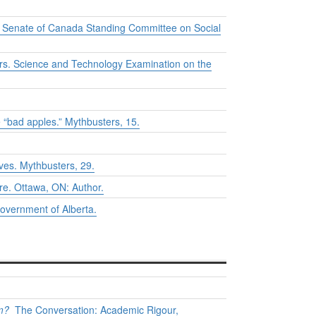
he Senate of Canada Standing Committee on Social
rs. Science and Technology Examination on the
e “bad apples.”
Mythbusters
, 15.
oves.
Mythbusters
, 29.
re.
Ottawa, ON: Author.
overnment of Alberta.
m?
The Conversation: Academic Rigour,