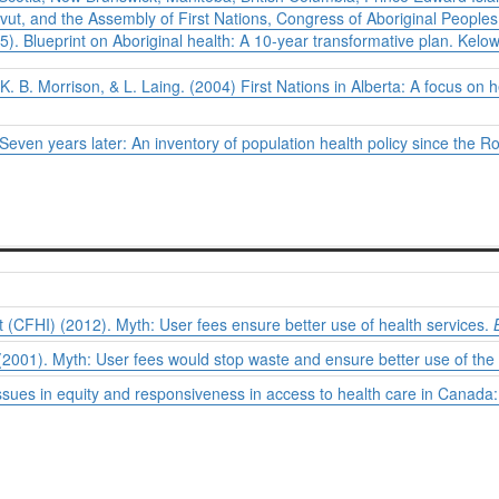
ut, and the Assembly of First Nations, Congress of Aboriginal Peoples, 
05).
Blueprint on Aboriginal health: A 10-year transformative plan.
Kelow
 K. B. Morrison, & L. Laing. (2004)
First Nations in Alberta: A focus on 
. Seven years later: An inventory of population health policy since th
(CFHI) (2012). Myth: User fees ensure better use of health services.
2001). Myth: User fees would stop waste and ensure better use of the
sues in equity and responsiveness in access to health care in Canada: 