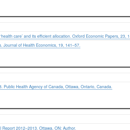
ealth care’ and its efficient allocation.
Oxford Economic Papers, 23,
1
s.
Journal of Health Economics, 19,
141–57.
. Public Health Agency of Canada, Ottawa, Ontario, Canada.
l Report 2012–2013.
Ottawa, ON: Author.