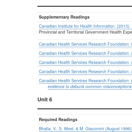
Supplementary Readings
Canadian Institute for Health Information. (2013).
Provincial and Territorial Government Health Ex
Canadian Health Services Research Foundation. (2
Canadian Health Services Research Foundation. (2
Canadian Health Services Research Foundation. (2
Canadian Health Services Research Foundation. (20
Canadian Health Services Research Foundation. (C
evidence to debunk common misconceptions 
Unit 6
Required Readings
Bhatia, V., S. West, & M. Giacomini (August 1996)