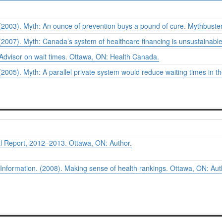
2003). Myth: An ounce of prevention buys a pound of cure.
Mythbuster
2007). Myth: Canada’s system of healthcare financing is unsustainabl
 Advisor on wait times.
Ottawa, ON: Health Canada.
005). Myth: A parallel private system would reduce waiting times in t
 Report, 2012–2013. Ottawa, ON: Author.
 Information. (2008).
Making sense of health rankings.
Ottawa, ON: Aut