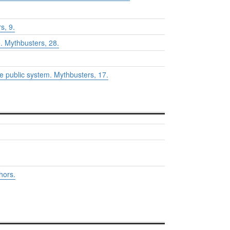
s,
9.
e.
Mythbusters
, 28.
he public system.
Mythbusters
, 17.
hors.