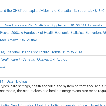
 and the CHST per capita division rule.
Canadian Tax Journal, 48,
340–
th Care Insurance Plan Statistical Supplement, 2010/2011.
Edmonton, A
 Pocket 2008: A Handbook of Health Economic Statistics.
Edmonton, AB
stem.
Ottawa, ON: Author.
2014). National Health Expenditure Trends, 1975 to 2014
Health care in Canada.
Ottawa, ON: Author.
tats
014). Data Holdings
nt types, care settings, health spending and system performance and a r
 researchers, decision-makers and health managers can also make reques
cotia, New Brunswick, Manitoba, British Columbia, Prince Edward Isl