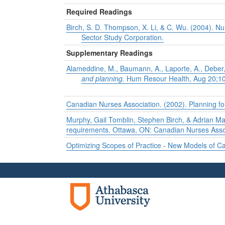
Required Readings
Birch, S. D. Thompson, X. Li, & C. Wu. (2004).
Nu
Sector Study Corporation.
Supplementary Readings
Alameddine, M., Baumann, A., Laporte, A., Deber
and planning.
Hum Resour Health, Aug 20;10(
Canadian Nurses Association. (2002). Planning fo
Murphy, Gail Tomblin, Stephen Birch, & Adrian M
requirements. Ottawa, ON: Canadian Nurses Asso
Optimizing Scopes of Practice - New Models of C