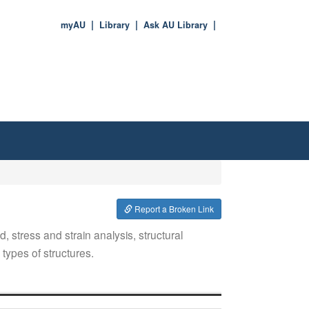
myAU
Library
Ask AU Library
Report a Broken Link
d, stress and strain analysis, structural
types of structures.