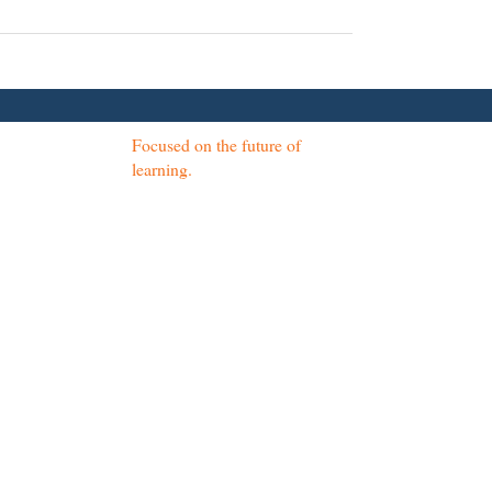
Focused on the future of
learning.