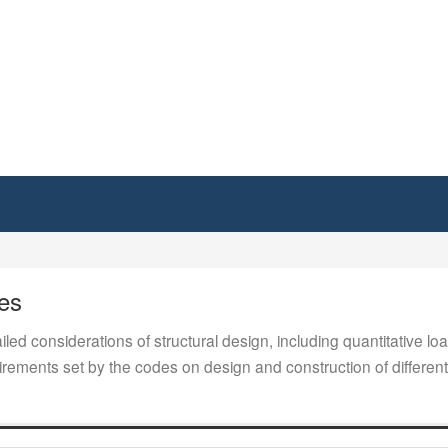
es
iled considerations of structural design, including quantitative loa
ements set by the codes on design and construction of different 