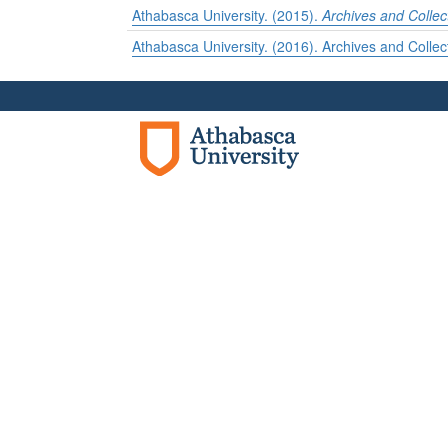
Athabasca University. (2015).
Archives and Collec
Athabasca University. (2016). Archives and Collec