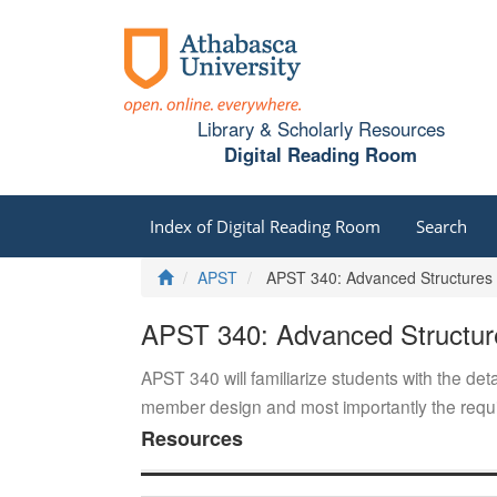
Library & Scholarly Resources
Digital Reading Room
Index of Digital Reading Room
Search
Home
APST
APST 340: Advanced Structures
APST 340: Advanced Structur
APST 340 will familiarize students with the deta
member design and most importantly the requir
Resources