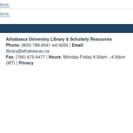
tions.
tions.
Athabasca University Library & Scholarly Resources
Phone
: (800) 788-9041 ext 6254 |
Email
:
library@athabascau.ca
Fax
: (780) 675-6477 |
Hours
: Monday-Friday 8:30am - 4:30pm
(MT) |
Privacy