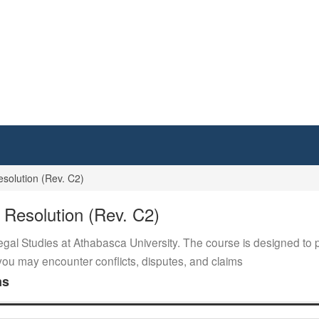
solution (Rev. C2)
 Resolution (Rev. C2)
egal Studies at Athabasca University. The course is designed to p
e you may encounter conflicts, disputes, and claims
ms