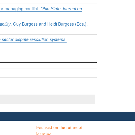
for managing conflict.
Ohio State Journal on
bility
. Guy Burgess and Heidi Burgess (Eds.).
c sector dispute resolution systems
.
Focused on the future of
learning.