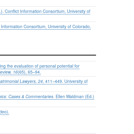
. Conflict Information Consortium, University of
 Information Consortium, University of Colorado,
ng the evaluation of personal potential for
eview, 16
(65), 65–94.
atrimonial Lawyers, 24
, 411–449. University of
hics: Cases & Commentaries.
Ellen Waldman (Ed.)
deo).