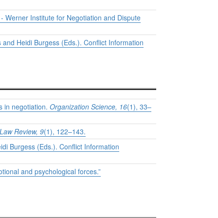
 - Werner Institute for Negotiation and Dispute
 and Heidi Burgess (Eds.). Conflict Information
 in negotiation.
Organization Science, 16
(1), 33–
Law Review, 9
(1), 122–143.
di Burgess (Eds.). Conflict Information
otional and psychological forces.”