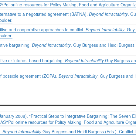
SYPol online resources for Policy Making, Food and Agriculture Organiz
lternative to a negotiated agreement (BATNA).
Beyond Intractability
. Gu
oulder.
tive and cooperative approaches to conflict.
Beyond Intractability
. Guy
oulder.
utive bargaining.
Beyond Intractability
. Guy Burgess and Heidi Burgess (
tive or interest-based bargaining.
Beyond Intractability
.Guy Burgess and
of possible agreement (ZOPA).
Beyond Intractability
. Guy Burgess and H
anuary 2008). "Practical Steps to Integrative Bargaining: The Seven El
EASYPol online resources for Policy Making, Food and Agriculture Organ
r.
Beyond Intractability
.Guy Burgess and Heidi Burgess (Eds.). Conflict 