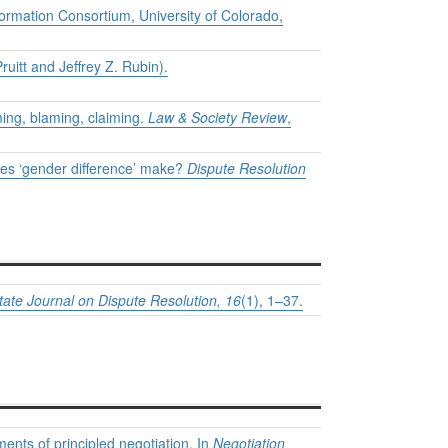
formation Consortium, University of Colorado,
uitt and Jeffrey Z. Rubin).
ming, blaming, claiming.
Law & Society Review
,
oes ‘gender difference’ make?
Dispute Resolution
tate Journal on Dispute Resolution, 16
(1), 1–37.
ents of principled negotiation. In
Negotiation