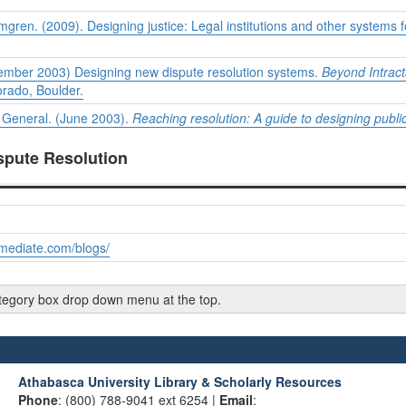
gren. (2009). Designing justice: Legal institutions and other systems 
ptember 2003) Designing new dispute resolution systems.
Beyond Intracta
orado, Boulder.
y General. (June 2003).
Reaching resolution: A guide to designing publi
ispute Resolution
mediate.com/blogs/
category box drop down menu at the top.
Athabasca University Library & Scholarly Resources
Phone
: (800) 788-9041 ext 6254 |
Email
: