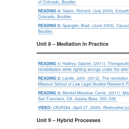
of Colorado, Boulder.
READING 4:
Salem, Richard. (July 2003). Empathi
Colorado, Boulder.
READING 5:
Spangler, Brad. (June 2003). Caucu
Boulder.
Unit 8 – Mediation in Practice
READING 1:
Hallevy, Gabriel. (2011). Therapeuti
rehabilitation while righting wrongs under the alt
READING 2:
Lande, John. (2012). The revolution 
Missouri School of Law Legal Studies Research 
READING 3:
Menkel-Meadow, Carrie. (2011). Media
San Francisco, CA: Jossey-Bass. 305–338
.
VIDEO:
CRJP284. (April 27, 2009).
Restorative ju
Unit 9 – Hybrid Processes