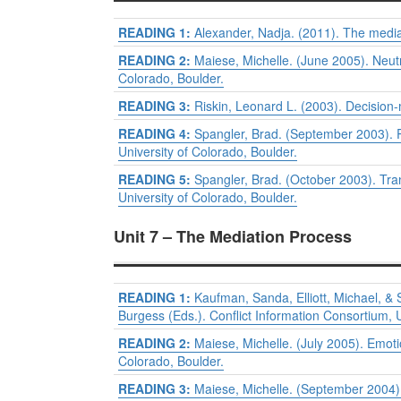
READING 1:
Alexander, Nadja. (2011). The media
READING 2:
Maiese, Michelle. (June 2005). Neutr
Colorado, Boulder.
READING 3:
Riskin, Leonard L. (2003). Decision
READING 4:
Spangler, Brad. (September 2003). 
University of Colorado, Boulder.
READING 5:
Spangler, Brad. (October 2003). Tra
University of Colorado, Boulder.
Unit 7 – The Mediation Process
READING 1:
Kaufman, Sanda, Elliott, Michael, &
Burgess (Eds.). Conflict Information Consortium, U
READING 2:
Maiese, Michelle. (July 2005). Emot
Colorado, Boulder.
READING 3:
Maiese, Michelle. (September 2004)