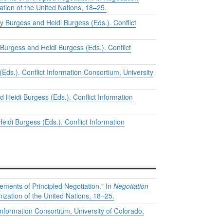
ation of the United Nations, 18–25.
y Burgess and Heidi Burgess (Eds.). Conflict
 Burgess and Heidi Burgess (Eds.). Conflict
Eds.). Conflict Information Consortium, University
 Heidi Burgess (Eds.). Conflict Information
eidi Burgess (Eds.). Conflict Information
ements of Principled Negotiation." In
Negotiation
ization of the United Nations, 18–25.
Information Consortium, University of Colorado,