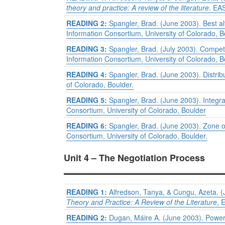
theory and practice: A review of the literature
. EA
READING 2:
Spangler, Brad. (June 2003). Best a
Information Consortium, University of Colorado, B
READING 3:
Spangler, Brad. (July 2003). Competi
Information Consortium, University of Colorado, B
READING 4:
Spangler, Brad. (June 2003). Distrib
of Colorado, Boulder.
READING 5:
Spangler, Brad. (June 2003). Integra
Consortium, University of Colorado, Boulder
READING 6:
Spangler, Brad. (June 2003). Zone 
Consortium, University of Colorado, Boulder.
Unit 4 – The Negotiation Process
READING 1:
Alfredson, Tanya, & Cungu, Azeta. (J
Theory and Practice: A Review of the Literature
, 
READING 2:
Dugan, Máire A. (June 2003). Powe