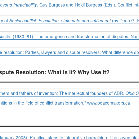
eyond Intractability
. Guy Burgess and Heidi Burgess (Eds.). Conflict In
ry of
Social conflict: Escalation, stalemate and settlement
(by Dean G. Pr
at, Austin. (1980–81). The emergence and transformation of disputes: Na
resolution: Parties, lawyers and dispute resolvers: What difference d
ispute Resolution: What Is It? Why Use It?
ers and fathers of invention: The intellectual founders of ADR.
Ohio S
itions in the field of conflict transformation." www.peacemakers.ca
anuary 2008). Practical steps to integrative bargaining: The seven elem