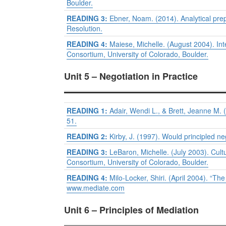
Boulder.
READING 3:
Ebner, Noam. (2014). Analytical prepa
Resolution.
READING 4:
Maiese, Michelle. (August 2004). Int
Consortium, University of Colorado, Boulder.
Unit 5 – Negotiation in Practice
READING 1:
Adair, Wendi L., & Brett, Jeanne M. 
51.
READING 2:
Kirby, J. (1997). Would principled ne
READING 3:
LeBaron, Michelle. (July 2003). Cult
Consortium, University of Colorado, Boulder.
READING 4:
Milo-Locker, Shiri. (April 2004). “Th
www.mediate.com
Unit 6 – Principles of Mediation