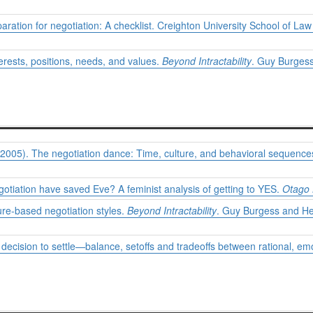
ration for negotiation: A checklist. Creighton University School of Law
erests, positions, needs, and values.
Beyond Intractability
. Guy Burgess
(2005). The negotiation dance: Time, culture, and behavioral sequences
gotiation have saved Eve? A feminist analysis of getting to YES.
Otago 
ure-based negotiation styles.
Beyond Intractability
. Guy Burgess and Hei
e decision to settle—balance, setoffs and tradeoffs between rational, em