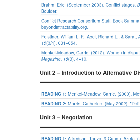
Brahm, Eric. (September 2003). Conflict stages.
B
Boulder.
Conflict Research Consortium Staff. Book Summa
beyondintractability.org.
Felstiner, William L. F., Abel, Richard L., & Sar
15
(3/4), 631–654.
Menkel-Meadow, Carrie. (2012). Women in dispute 
Magazine
,
18
(3), 4–10.
Unit 2 – Introduction to Alternative D
READING 1:
Menkel-Meadow, Carrie. (2000). Moth
READING 2:
Morris, Catherine. (May 2002). "Defin
Unit 3 – Negotiation
READING 1:
Alfredson, Tanya, & Cungu, Azeta, (J