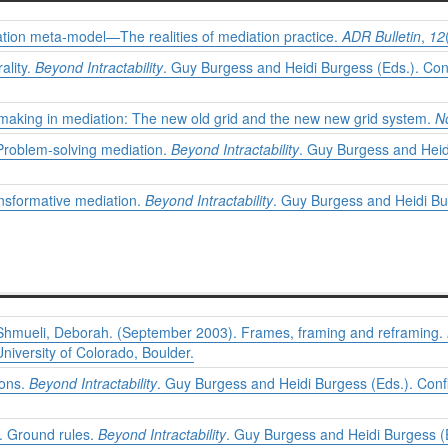
tion meta-model—The realities of mediation practice.
ADR Bulletin
,
12
ality.
Beyond Intractability
. Guy Burgess and Heidi Burgess (Eds.). Conf
-making in mediation: The new old grid and the new new grid system.
N
Problem-solving mediation.
Beyond Intractability
. Guy Burgess and Heidi
nsformative mediation.
Beyond Intractability
. Guy Burgess and Heidi Bur
 Shmueli, Deborah. (September 2003). Frames, framing and reframing.
niversity of Colorado, Boulder.
ions.
Beyond Intractability
. Guy Burgess and Heidi Burgess (Eds.). Confl
. Ground rules.
Beyond Intractability
. Guy Burgess and Heidi Burgess (E