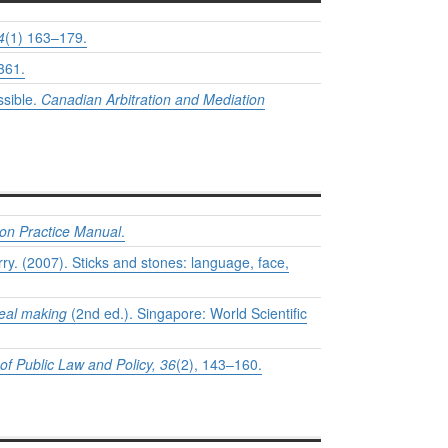
4
(1) 163–179.
361.
ssible.
Canadian Arbitration and Mediation
ion Practice Manual
.
y. (2007). Sticks and stones: language, face,
deal making
(2nd ed.). Singapore: World Scientific
of Public Law and Policy, 36
(2), 143–160.