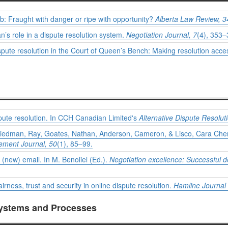
rb: Fraught with danger or ripe with opportunity?
Alberta Law Review, 3
s role in a dispute resolution system.
Negotiation Journal, 7
(4), 353–
spute resolution in the Court of Queen’s Bench: Making resolution acce
pute resolution. In CCH Canadian Limited's
Alternative Dispute Resolut
riedman, Ray, Goates, Nathan, Anderson, Cameron, & Lisco, Cara Cherr
ment Journal, 50
(1), 85–99.
 (new) email. In M. Benoliel (Ed.).
Negotiation excellence: Successful 
irness, trust and security in online dispute resolution.
Hamline Journal 
Systems and Processes