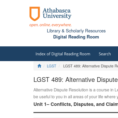
Library & Scholarly Resources
Digital Reading Room
Index of Digital Reading Room
Search
Home
LGST
LGST 489: Alternative Dispute Re
LGST 489: Alternative Dispute
Alternative Dispute Resolution is a course in L
be useful to you in all areas of your life wher
Unit 1– Conflicts, Disputes, and Clai