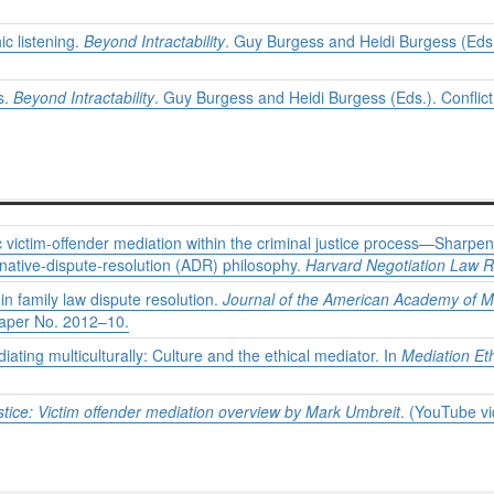
c listening.
Beyond Intractability
. Guy Burgess and Heidi Burgess (Eds.)
s.
Beyond Intractability
. Guy Burgess and Heidi Burgess (Eds.). Conflict
c victim-offender mediation within the criminal justice process—Sharpeni
ernative-dispute-resolution (ADR) philosophy.
Harvard Negotiation Law R
in family law dispute resolution.
Journal of the American Academy of M
Paper No. 2012–10.
ting multiculturally: Culture and the ethical mediator. In
Mediation Et
stice: Victim offender mediation overview by Mark Umbreit
. (YouTube vi