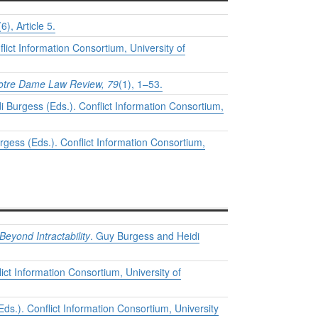
(6), Article 5.
lict Information Consortium, University of
otre Dame Law Review, 79
(1), 1–53.
 Burgess (Eds.). Conflict Information Consortium,
gess (Eds.). Conflict Information Consortium,
Beyond Intractability
. Guy Burgess and Heidi
ict Information Consortium, University of
ds.). Conflict Information Consortium, University