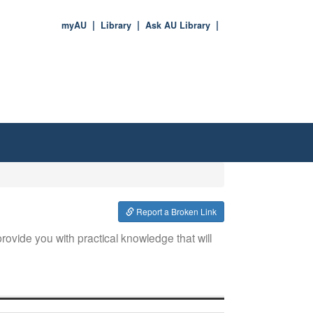
myAU
Library
Ask AU Library
Report a Broken Link
rovide you with practical knowledge that will