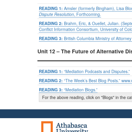
READING 1:
Amsler (formerly Bingham), Lisa Blom
Dispute Resolution
, Forthcoming.
READING 2:
Brahm, Eric, & Ouellet, Julian. (Se
Conflict Information Consortium, University of Col
READING 3:
British Columbia Ministry of Attorne
Unit 12 – The Future of Alternative D
READING 1:
“Mediation Podcasts and Disputes.”
READING 2:
“The Week’s Best Blog Posts.” www.
READING 3:
“Mediation Blogs.”
For the above reading, click on "Blogs" in the 