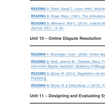
READING 1:
Elliott, David C. (June 1995). Med/A
READING 2:
Rowe, Mary. (1991). The ombudsman’
READING 3:
Wittmann, Neil C. (2015). Judicial di
Journal, 25
(1), 14–20.
Unit 10 – Online Dispute Resolution
READING 1:
Brannigan, Colm. (2008). Online dis
READING 2:
Brett, Jeanne M., Olekalns, Mara, F
and online dispute resolution.
Academy of Manage
READING 3:
Ebner, N. (2014). Negotiation via the
Publishing.
READING 4:
Ebner, N. & Zeleznikow, J. (2015). Fa
Unit 11 – Designing and Evaluating 