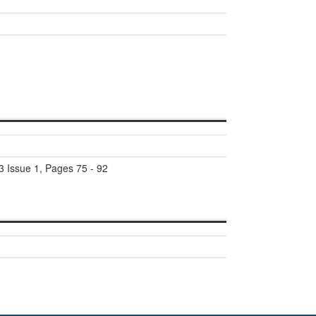
3 Issue 1, Pages 75 - 92