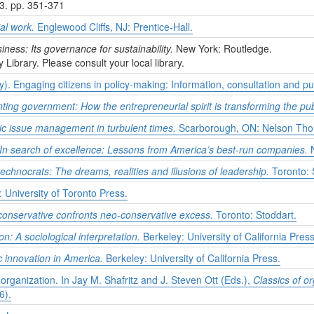
,3. pp. 351-371
al work.
Englewood Cliffs, NJ: Prentice-Hall.
iness: Its governance for sustainability.
New York: Routledge.
y Library. Please consult your local library.
. Engaging citizens in policy-making: Information, consultation and pub
ting government: How the entrepreneurial spirit is transforming the pub
lic issue management in turbulent times.
Scarborough, ON: Nelson Tho
In search of excellence: Lessons from America’s best-run companies.
N
technocrats: The dreams, realities and illusions of leadership.
Toronto: 
 University of Toronto Press.
 conservative confronts neo-conservative excess.
Toronto: Stoddart.
n: A sociological interpretation.
Berkeley: University of California Press
c innovation in America.
Berkeley: University of California Press.
 organization. In Jay M. Shafritz and J. Steven Ott (Eds.),
Classics of or
6).