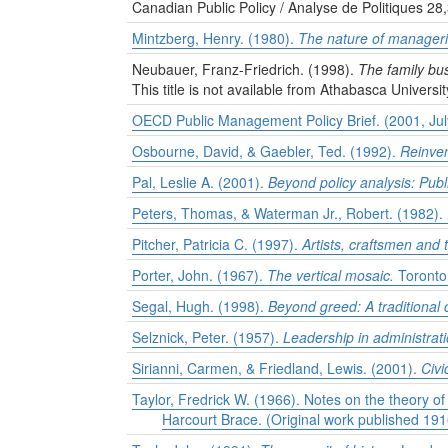
Canadian Public Policy / Analyse de Politiques 28
Mintzberg, Henry. (1980).
The nature of manageri
Neubauer, Franz-Friedrich. (1998).
The family bus
This title is not available from Athabasca Universit
OECD Public Management Policy Brief. (2001, July)
Osbourne, David, & Gaebler, Ted. (1992).
Reinven
Pal, Leslie A. (2001).
Beyond policy analysis: Pub
Peters, Thomas, & Waterman Jr., Robert. (1982).
Pitcher, Patricia C. (1997).
Artists, craftsmen and 
Porter, John. (1967).
The vertical mosaic.
Toronto:
Segal, Hugh. (1998).
Beyond greed: A traditional
Selznick, Peter. (1957).
Leadership in administratio
Sirianni, Carmen, & Friedland, Lewis. (2001).
Civi
Taylor, Fredrick W. (1966). Notes on the theory of
Harcourt Brace. (Original work published 191