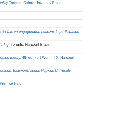
policy
Toronto: Oxford University Press.
t. In
Citizen engagement: Lessons in participation
uring.
Toronto: Harcourt Brace.
zation theory.
4th ed. Fort Worth, TX: Harcourt
zations. Baltimore: Johns Hopkins University
rentice Hall.