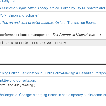
: Longman.
n
Classics of Organization Theory.
4th ed. Edited by Jay M. Shafritz and 
ork: Simon and Schuster.
 The art and craft of policy analysis.
Oxford: Transaction Books.
ugh performance-based management.
The Alternative Network
2,3: 1–5.
of this article from the AU Library.
ing Citizen Participation in Public Policy-Making: A Canadian Perspec
t:Beyond Consultation.
itre, and Judy Watling.)
lenges of Change: emerging issues in contemporary public administr