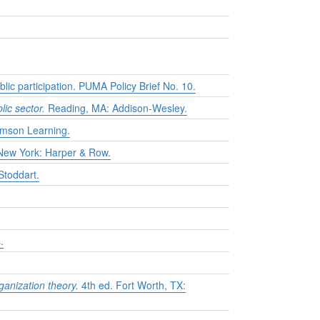
lic participation. PUMA Policy Brief No. 10.
lic sector.
Reading, MA: Addison-Wesley.
mson Learning.
ew York: Harper & Row.
Stoddart.
.
ganization theory.
4th ed. Fort Worth, TX: