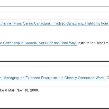
therine Tyron. Caring Canadians, Involved Canadians: Highlights from
nd Citizenship in Canada: Not Quite the Third Way.
Institute for Researc
b: Managing the Extended Enterprise in a Globally Connected World.
O
be & Mail. Nov. 18, 2008.