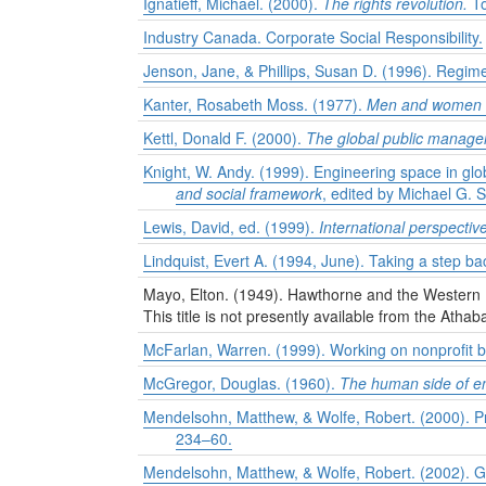
Ignatieff, Michael. (2000).
The rights revolution.
To
Industry Canada. Corporate Social Responsibility.
Jenson, Jane, & Phillips, Susan D. (1996). Regime
Kanter, Rosabeth Moss. (1977).
Men and women of
Kettl, Donald F. (2000).
The global public managem
Knight, W. Andy. (1999). Engineering space in glo
and social framework
, edited by Michael G. S
Lewis, David, ed. (1999).
International perspectiv
Lindquist, Evert A. (1994, June). Taking a step ba
Mayo, Elton. (1949). Hawthorne and the Western 
This title is not presently available from the Athab
McFarlan, Warren. (1999). Working on nonprofit b
McGregor, Douglas. (1960).
The human side of en
Mendelsohn, Matthew, & Wolfe, Robert. (2000). Pro
234–60.
Mendelsohn, Matthew, & Wolfe, Robert. (2002). Gl