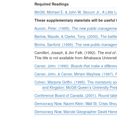
Required Readings
McGill, Michael E. & John W. Slocum Jr., A Little
These supplementary materials will be useful
Aucoin, Peter. (1995).
The new public management
Barlow, Maude, & Clarke, Tony. (2000). The battle
Borins, Sanford. (1995). The new public manageme
Camilleri, Joseph, & Jim Falk. (1992).
The end of 
This title is not available from Athabasca Universit
Carver, John. (1990).
Boards that make a differen
Carver, John, & Carver, Miriam Mayhew. (1997).
R
Cohen, Marjorie Griffin. (1995). The meristonic 
and Kingston: McGill-Queen’s University Pres
Conference Board of Canada. (2001). Round table
Democracy Now. Naomi Klein: Wall St. Crisis Shou
Democracy Now. Marxist Geographer David Harvey 