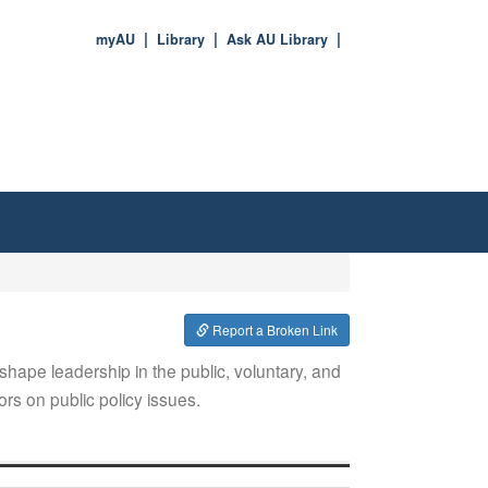
myAU
Library
Ask AU Library
Report a Broken Link
hape leadership in the public, voluntary, and
ors on public policy issues.