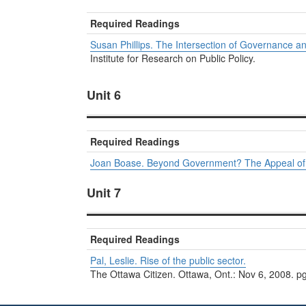
Required Readings
Susan Phillips. The Intersection of Governance an
Institute for Research on Public Policy.
Unit 6
Required Readings
Joan Boase. Beyond Government? The Appeal of P
Unit 7
Required Readings
Pal, Leslie. Rise of the public sector.
The Ottawa Citizen. Ottawa, Ont.: Nov 6, 2008. p