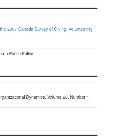
 the 2007 Canada Survey of Giving, Volunteering
h on Public Policy.
rganizational Dynamics, Volume 28, Number 1,