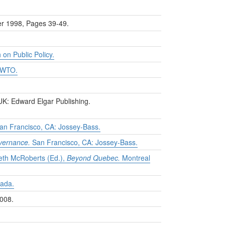
er 1998, Pages 39-49.
 on Public Policy.
e WTO.
K: Edward Elgar Publishing.
an Francisco, CA: Jossey-Bass.
overnance.
San Francisco, CA: Jossey-Bass.
neth McRoberts (Ed.),
Beyond Quebec.
Montreal
nada.
008.