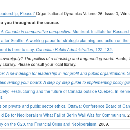
 Leadership, Please?
Organizational Dynamics Volume 26, Issue 3, Wint
 to you throughout the course.
: Canada in comparative perspective.
Montreal: Institute for Research
 after Seattle: A working paper for strategic planning and action on th
nt is here to stay.
Canadian Public Administration,
122–132.
sovereignty? The politics of a shrinking and fragmenting world.
Hants, U
y Library. Please consult your local library.
ce: A new design for leadership in nonprofit and public organizations.
S
einventing your board: A step-by-step guide to implementing policy g
society: Restructuring and the future of Canada outside Quebec. In Ken
s.
 on private and public sector ethics. Ottawa: Conference Board of Ca
ld Be for Neoliberalism What Fall of Berlin Wall Was for Communism.
2
on the G20, the Financial Crisis and Neoliberalism.
2009.