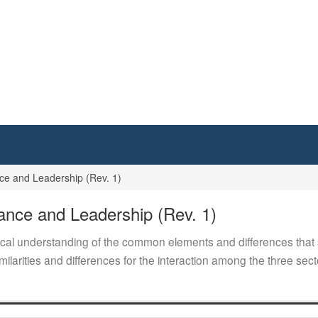
 and Leadership (Rev. 1)
ce and Leadership (Rev. 1)
cal understanding of the common elements and differences that s
milarities and differences for the interaction among the three sect