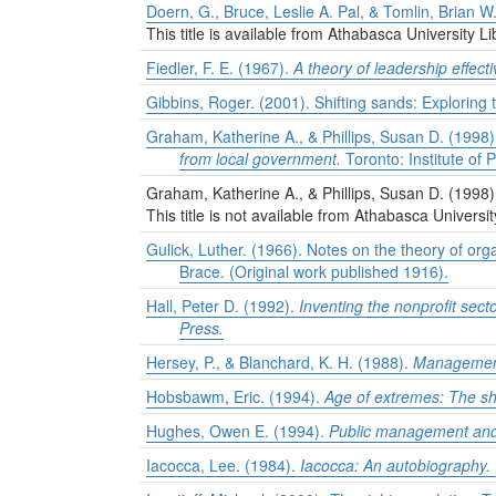
Doern, G., Bruce, Leslie A. Pal, & Tomlin, Brian W
This title is available from Athabasca University Li
Fiedler, F. E. (1967).
A theory of leadership effect
Gibbins, Roger. (2001). Shifting sands: Exploring 
Graham, Katherine A., & Phillips, Susan D. (1998).
from local government.
Toronto: Institute of 
Graham, Katherine A., & Phillips, Susan D. (1998
This title is not available from Athabasca Universit
Gulick, Luther. (1966). Notes on the theory of orga
Brace. (Original work published 1916).
Hall, Peter D. (1992).
Inventing the nonprofit sect
Press.
Hersey, P., & Blanchard, K. H. (1988).
Management 
Hobsbawm, Eric. (1994).
Age of extremes: The sh
Hughes, Owen E. (1994).
Public management and 
Iacocca, Lee. (1984).
Iacocca: An autobiography.