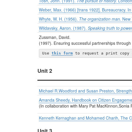
Tosh, John. (1991).
The pursuit of history.
London
Weber, Max. (1966) [trans 1922]. Bureaucracy. I
Whyte, W. H. (1956).
The organization man.
New Y
Wildavsky, Aaron. (1987).
Speaking truth to power:
Zussman, David.
(1997). Ensuring successful partnerships thro
Use 
this form
 to request a print copy 
Unit 2
Michael R.Woodford and Susan Preston, Strengthen
Amanda Sheedy, Handbook on Citizen Engagemen
(In collaboration with Mary Pat MacKinnon,Sonia P
Kenneth Kernaghan and Mohamed Charih, The Chal
Unit 3