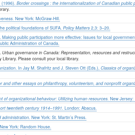
. (1996).
Border crossings : the internationalization of Canadian public 
brary.
iveness.
New York: McGraw-Hill.
the political foundations of SUFA.
Policy Matters
2,3: 3–20.
 Making public participation more effective: Issues for local governmen
Public Administration of Canada.
).
Urban governance in Canada: Representation, resources and restruct
y Library. Please consult your local library.
nization. In Jay M. Shafritz and J. Steven Ott (Eds.),
Classics of organi
or and other essays on philanthropy, volunteerism, and nonprofit organi
of organizational behaviour: Utilizing human resources.
New Jersey: P
ort twentieth century 1914–1991.
London: Abacus.
administration.
New York: St. Martin’s Press.
New York: Random House.