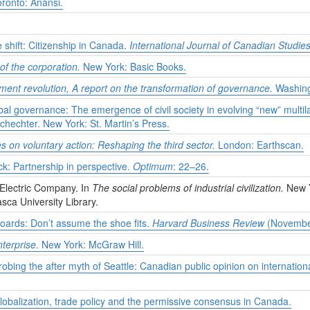
ronto: Anansi.
 shift: Citizenship in Canada.
International Journal of Canadian Studie
 the corporation.
New York: Basic Books.
ent revolution, A report on the transformation of governance.
Washingt
bal governance: The emergence of civil society in evolving “new” multil
chechter. New York: St. Martin’s Press.
es on voluntary action: Reshaping the third sector.
London: Earthscan.
ck: Partnership in perspective.
Optimum
: 22–26.
Electric Company. In
The social problems of industrial civilization.
New 
asca University Library.
oards: Don’t assume the shoe fits.
Harvard Business Review
(Novembe
terprise.
New York: McGraw Hill.
bing the after myth of Seattle: Canadian public opinion on internatio
obalization, trade policy and the permissive consensus in Canada.