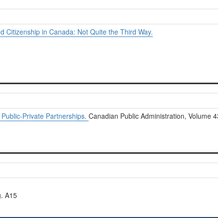
d Citizenship in Canada: Not Quite the Third Way.
ublic-Private Partnerships.
Canadian Public Administration, Volume 4
g. A15