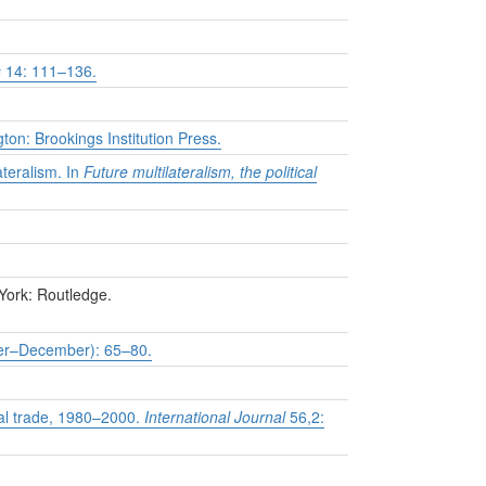
s
14: 111–136.
on: Brookings Institution Press.
ateralism. In
Future multilateralism, the political
York: Routledge.
r–December): 65–80.
nal trade, 1980–2000.
International Journal
56,2: