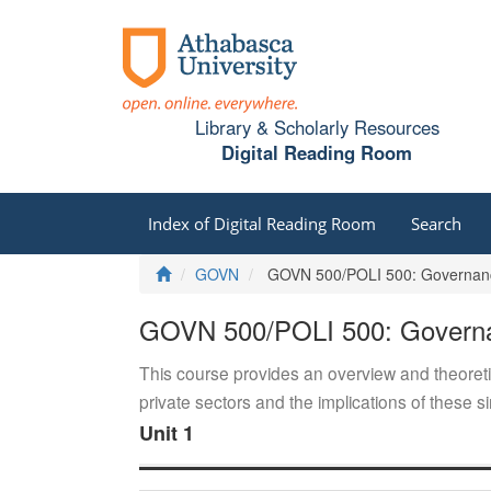
Library & Scholarly Resources
Digital Reading Room
Index of Digital Reading Room
Search
Home
GOVN
GOVN 500/POLI 500: Governance
GOVN 500/POLI 500: Governan
This course provides an overview and theoreti
private sectors and the implications of these si
Unit 1