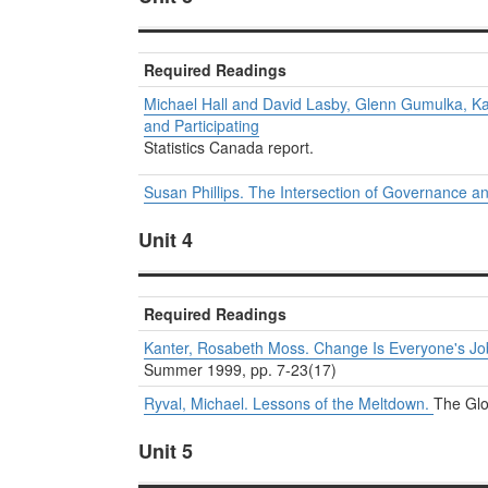
Required Readings
Michael Hall and David Lasby, Glenn Gumulka, Ka
and Participating
Statistics Canada report.
Susan Phillips. The Intersection of Governance a
Unit 4
Required Readings
Kanter, Rosabeth Moss. Change Is Everyone's Jo
Summer 1999, pp. 7-23(17)
Ryval, Michael. Lessons of the Meltdown.
The Glo
Unit 5