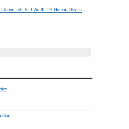
J. Steven ott. Fort Worth, TX: Harcourt Brace
tive
ation.