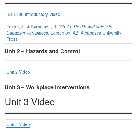
IDRL308 Introductory Video
Foster, J., & Barnetson, B. (2016).
Health and safety in
Canadian workplaces
. Edmonton, AB: Athabasca University
Press.
Unit 2 – Hazards and Control
Unit 2 Video
Unit 3 – Workplace Interventions
Unit 3 Video
Unit 3 Video