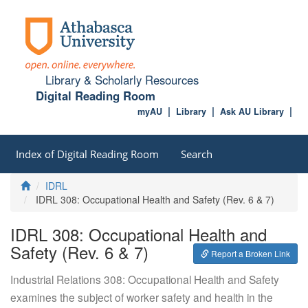
Library & Scholarly Resources
Digital Reading Room
myAU
Library
Ask AU Library
Index of Digital Reading Room
Search
Home
IDRL
IDRL 308: Occupational Health and Safety (Rev. 6 & 7)
IDRL 308: Occupational Health and
Safety (Rev. 6 & 7)
Report a Broken Link
Industrial Relations 308: Occupational Health and Safety
examines the subject of worker safety and health in the