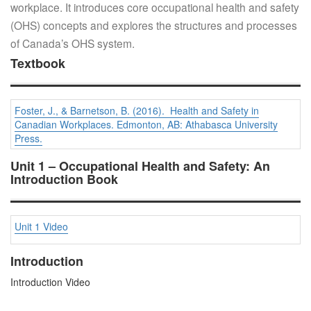
workplace. It introduces core occupational health and safety
(OHS) concepts and explores the structures and processes
of Canada’s OHS system.
Textbook
Foster, J., & Barnetson, B. (2016). Health and Safety in
Canadian Workplaces. Edmonton, AB: Athabasca University
Press.
Unit 1 – Occupational Health and Safety: An
Introduction Book
Unit 1 Video
Introduction
Introduction Video