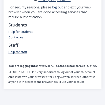
For security reasons, please
log out
and exit your web
browser when you are done accessing services that
require authentication!
Students
Help for students
Contact us
Staff
Help for staff
You are logging into:
http://drr2.lib.athabascau.ca/audio/41766
SECURITY NOTICE:
It is very important to log out of your AU account
AND shutdown your browser after using AU web services, otherwise
anyone with access to the browser could use your account.