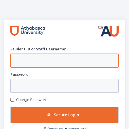
Student ID or Staff
U
sername:
P
assword:
Change Password
Secure Login
Reset your password