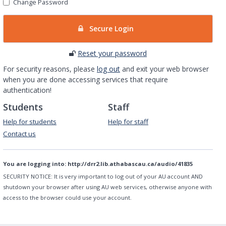
Change Password
Secure Login
Reset your password
For security reasons, please
log out
and exit your web browser
when you are done accessing services that require
authentication!
Students
Staff
Help for students
Help for staff
Contact us
You are logging into:
http://drr2.lib.athabascau.ca/audio/41835
SECURITY NOTICE:
It is very important to log out of your AU account AND
shutdown your browser after using AU web services, otherwise anyone with
access to the browser could use your account.