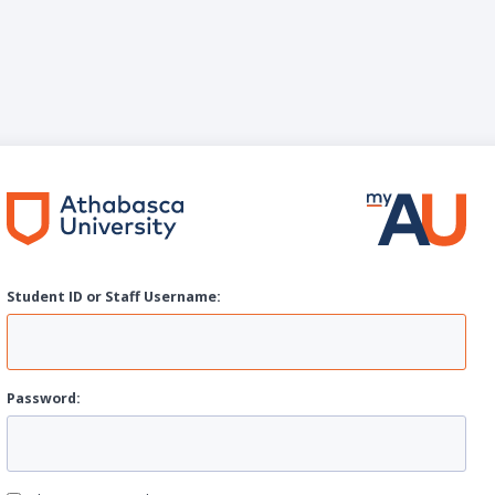
Student ID or Staff
U
sername:
P
assword: