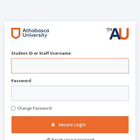
Student ID or Staff
U
sername:
P
assword:
Change Password
Secure Login
Reset your password