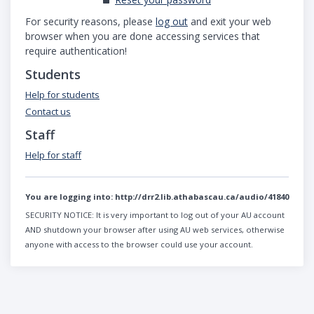
For security reasons, please
log out
and exit your web
browser when you are done accessing services that
require authentication!
Students
Help for students
Contact us
Staff
Help for staff
You are logging into:
http://drr2.lib.athabascau.ca/audio/41840
SECURITY NOTICE:
It is very important to log out of your AU account
AND shutdown your browser after using AU web services, otherwise
anyone with access to the browser could use your account.