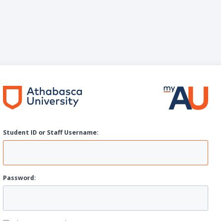
Student ID or Staff
U
sername:
P
assword: