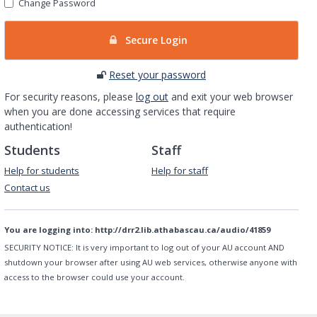
Change Password
Secure Login
Reset your password
For security reasons, please
log out
and exit your web browser
when you are done accessing services that require
authentication!
Students
Staff
Help for students
Help for staff
Contact us
You are logging into:
http://drr2.lib.athabascau.ca/audio/41859
SECURITY NOTICE:
It is very important to log out of your AU account AND
shutdown your browser after using AU web services, otherwise anyone with
access to the browser could use your account.