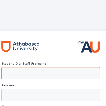
Student ID or Staff
U
sername:
P
assword: