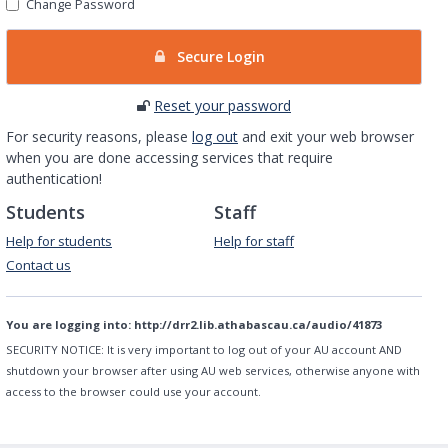
Change Password
Secure Login
Reset your password
For security reasons, please
log out
and exit your web browser
when you are done accessing services that require
authentication!
Students
Staff
Help for students
Help for staff
Contact us
You are logging into:
http://drr2.lib.athabascau.ca/audio/41873
SECURITY NOTICE:
It is very important to log out of your AU account AND
shutdown your browser after using AU web services, otherwise anyone with
access to the browser could use your account.