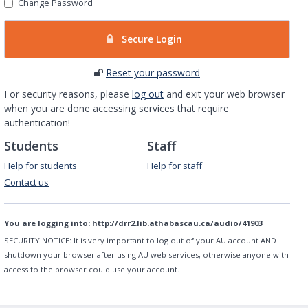
Change Password
Secure Login
Reset your password
For security reasons, please
log out
and exit your web browser
when you are done accessing services that require
authentication!
Students
Staff
Help for students
Help for staff
Contact us
You are logging into:
http://drr2.lib.athabascau.ca/audio/41903
SECURITY NOTICE:
It is very important to log out of your AU account AND
shutdown your browser after using AU web services, otherwise anyone with
access to the browser could use your account.