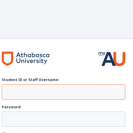
Student ID or Staff
U
sername:
P
assword: