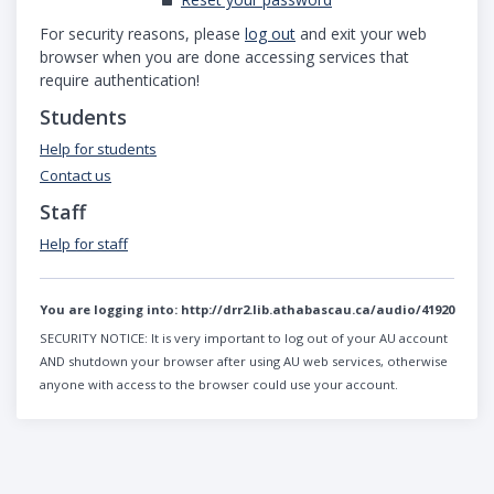
For security reasons, please
log out
and exit your web
browser when you are done accessing services that
require authentication!
Students
Help for students
Contact us
Staff
Help for staff
You are logging into:
http://drr2.lib.athabascau.ca/audio/41920
SECURITY NOTICE:
It is very important to log out of your AU account
AND shutdown your browser after using AU web services, otherwise
anyone with access to the browser could use your account.