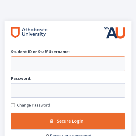
Student ID or Staff
U
sername:
P
assword:
Change Password
Secure Login
Reset your password