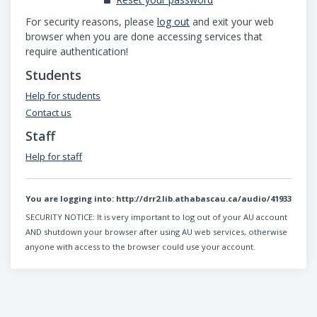
For security reasons, please
log out
and exit your web
browser when you are done accessing services that
require authentication!
Students
Help for students
Contact us
Staff
Help for staff
You are logging into:
http://drr2.lib.athabascau.ca/audio/41933
SECURITY NOTICE:
It is very important to log out of your AU account
AND shutdown your browser after using AU web services, otherwise
anyone with access to the browser could use your account.