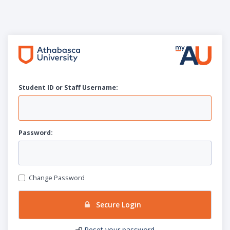
Student ID or Staff
U
sername:
P
assword:
Change Password
Secure Login
Reset your password