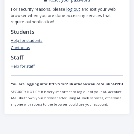
For security reasons, please
log out
and exit your web
browser when you are done accessing services that
require authentication!
Students
Help for students
Contact us
Staff
Help for staff
You are logging into:
http://drr2.lib.athabascau.ca/audio/41951
SECURITY NOTICE:
It is very important to log out of your AU account
AND shutdown your browser after using AU web services, otherwise
anyone with access to the browser could use your account.