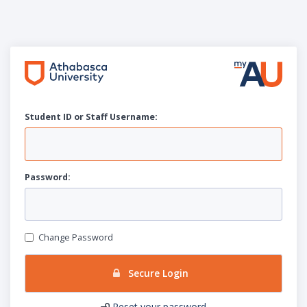
Student ID or Staff
U
sername:
P
assword:
Change Password
Secure Login
Reset your password