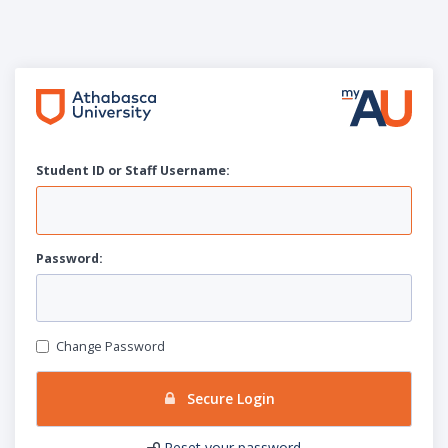
Student ID or Staff
U
sername:
P
assword:
Change Password
Secure Login
Reset your password