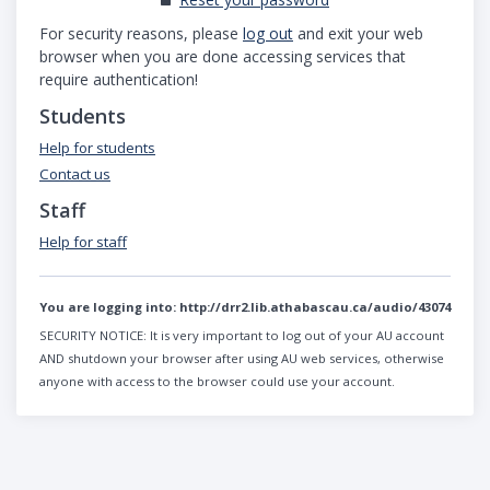
For security reasons, please
log out
and exit your web
browser when you are done accessing services that
require authentication!
Students
Help for students
Contact us
Staff
Help for staff
You are logging into:
http://drr2.lib.athabascau.ca/audio/43074
SECURITY NOTICE:
It is very important to log out of your AU account
AND shutdown your browser after using AU web services, otherwise
anyone with access to the browser could use your account.