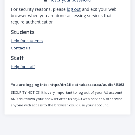
For security reasons, please
log out
and exit your web
browser when you are done accessing services that
require authentication!
Students
Help for students
Contact us
Staff
Help for staff
You are logging into:
http://drr2.lib.athabascau.ca/audio/43083
SECURITY NOTICE:
It is very important to log out of your AU account
AND shutdown your browser after using AU web services, otherwise
anyone with access to the browser could use your account.