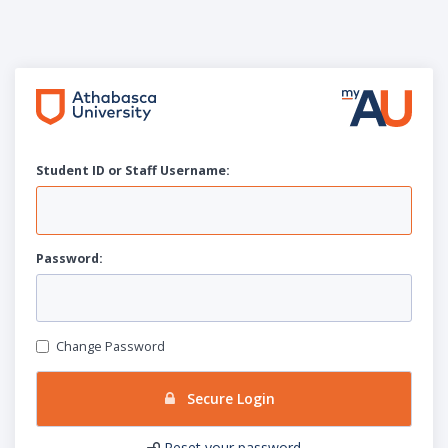
Student ID or Staff
U
sername:
P
assword:
Change Password
Secure Login
Reset your password