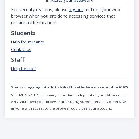
For security reasons, please
log out
and exit your web
browser when you are done accessing services that
require authentication!
Students
Help for students
Contact us
Staff
Help for staff
You are logging into:
http://drr2.lib.athabascau.ca/audio/43105
SECURITY NOTICE:
It is very important to log out of your AU account
AND shutdown your browser after using AU web services, otherwise
anyone with access to the browser could use your account.