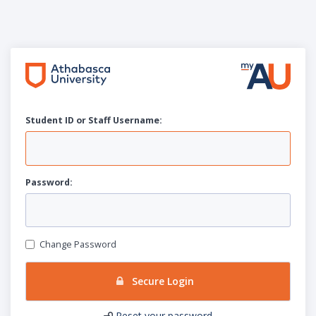
Student ID or Staff
U
sername:
P
assword:
Change Password
Secure Login
Reset your password