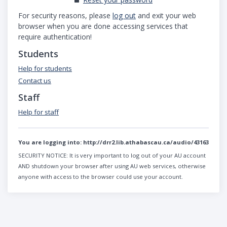
For security reasons, please
log out
and exit your web
browser when you are done accessing services that
require authentication!
Students
Help for students
Contact us
Staff
Help for staff
You are logging into:
http://drr2.lib.athabascau.ca/audio/43163
SECURITY NOTICE:
It is very important to log out of your AU account
AND shutdown your browser after using AU web services, otherwise
anyone with access to the browser could use your account.