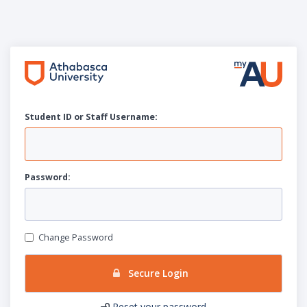
Student ID or Staff
U
sername:
P
assword:
Change Password
Secure Login
Reset your password