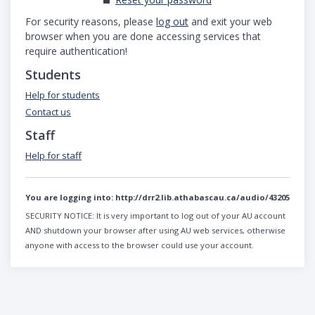
For security reasons, please
log out
and exit your web
browser when you are done accessing services that
require authentication!
Students
Help for students
Contact us
Staff
Help for staff
You are logging into:
http://drr2.lib.athabascau.ca/audio/43205
SECURITY NOTICE:
It is very important to log out of your AU account
AND shutdown your browser after using AU web services, otherwise
anyone with access to the browser could use your account.