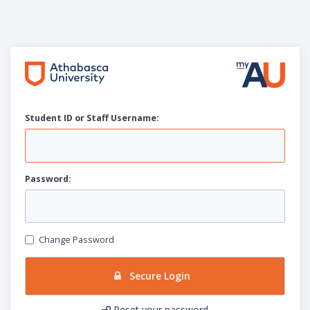
Student ID or Staff
U
sername:
P
assword:
Change Password
Secure Login
Reset your password