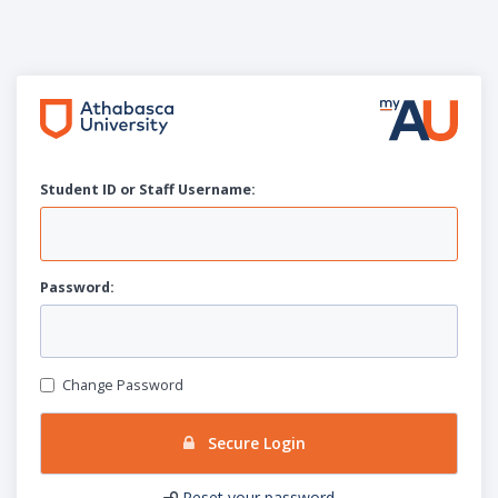
Student ID or Staff
U
sername:
P
assword:
Change Password
Secure Login
Reset your password