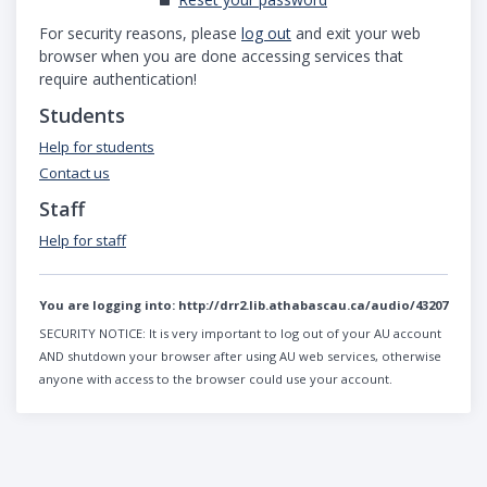
For security reasons, please
log out
and exit your web
browser when you are done accessing services that
require authentication!
Students
Help for students
Contact us
Staff
Help for staff
You are logging into:
http://drr2.lib.athabascau.ca/audio/43207
SECURITY NOTICE:
It is very important to log out of your AU account
AND shutdown your browser after using AU web services, otherwise
anyone with access to the browser could use your account.