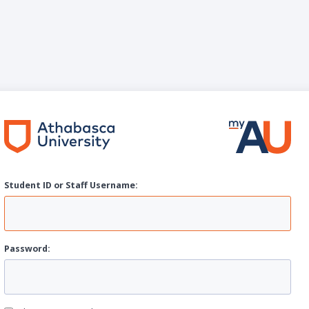
Student ID or Staff
U
sername:
P
assword: