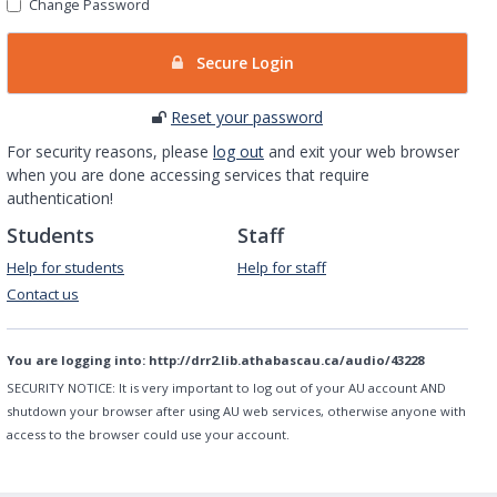
Change Password
Secure Login
Reset your password
For security reasons, please
log out
and exit your web browser
when you are done accessing services that require
authentication!
Students
Staff
Help for students
Help for staff
Contact us
You are logging into:
http://drr2.lib.athabascau.ca/audio/43228
SECURITY NOTICE:
It is very important to log out of your AU account AND
shutdown your browser after using AU web services, otherwise anyone with
access to the browser could use your account.