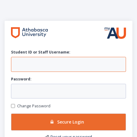
Student ID or Staff
U
sername:
P
assword:
Change Password
Secure Login
Reset your password