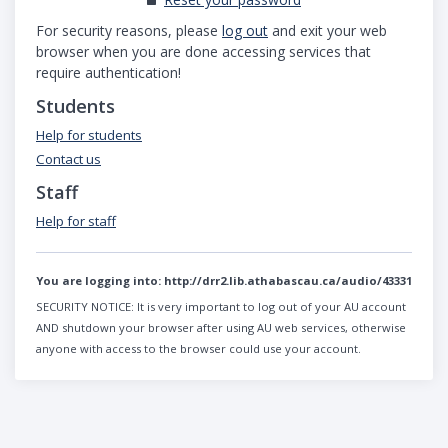
For security reasons, please
log out
and exit your web
browser when you are done accessing services that
require authentication!
Students
Help for students
Contact us
Staff
Help for staff
You are logging into:
http://drr2.lib.athabascau.ca/audio/43331
SECURITY NOTICE:
It is very important to log out of your AU account
AND shutdown your browser after using AU web services, otherwise
anyone with access to the browser could use your account.