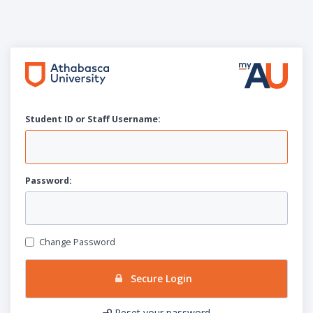
Student ID or Staff
U
sername:
P
assword:
Change Password
Secure Login
Reset your password