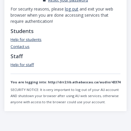
For security reasons, please
log out
and exit your web
browser when you are done accessing services that
require authentication!
Students
Help for students
Contact us
Staff
Help for staff
You are logging into:
http://drr2.lib.athabascau.ca/audio/43374
SECURITY NOTICE:
It is very important to log out of your AU account
AND shutdown your browser after using AU web services, otherwise
anyone with access to the browser could use your account.