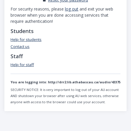
For security reasons, please
log out
and exit your web
browser when you are done accessing services that
require authentication!
Students
Help for students
Contact us
Staff
Help for staff
You are logging into:
http://drr2.lib.athabascau.ca/audio/43375
SECURITY NOTICE:
It is very important to log out of your AU account
AND shutdown your browser after using AU web services, otherwise
anyone with access to the browser could use your account.