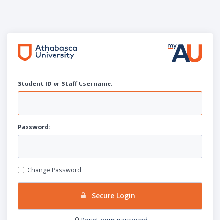
Student ID or Staff
U
sername:
P
assword:
Change Password
Secure Login
Reset your password