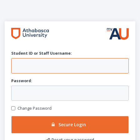
Student ID or Staff
U
sername:
P
assword:
Change Password
Secure Login
Reset your password