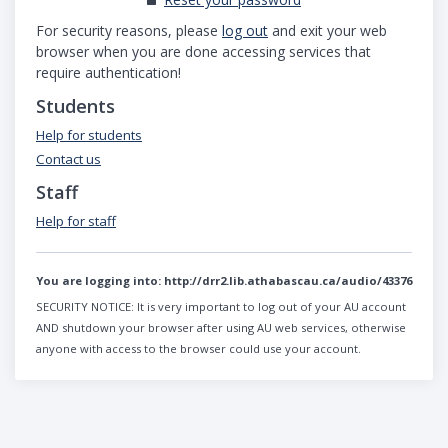
For security reasons, please
log out
and exit your web
browser when you are done accessing services that
require authentication!
Students
Help for students
Contact us
Staff
Help for staff
You are logging into:
http://drr2.lib.athabascau.ca/audio/43376
SECURITY NOTICE:
It is very important to log out of your AU account
AND shutdown your browser after using AU web services, otherwise
anyone with access to the browser could use your account.