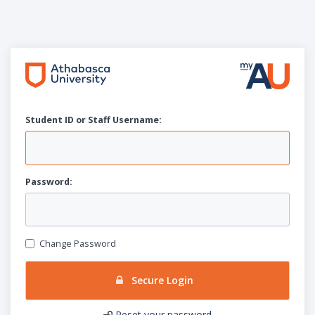
Student ID or Staff
U
sername:
P
assword:
Change Password
Secure Login
Reset your password