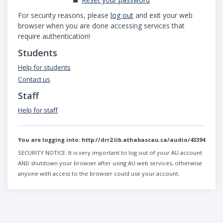
For security reasons, please
log out
and exit your web
browser when you are done accessing services that
require authentication!
Students
Help for students
Contact us
Staff
Help for staff
You are logging into:
http://drr2.lib.athabascau.ca/audio/43394
SECURITY NOTICE:
It is very important to log out of your AU account
AND shutdown your browser after using AU web services, otherwise
anyone with access to the browser could use your account.