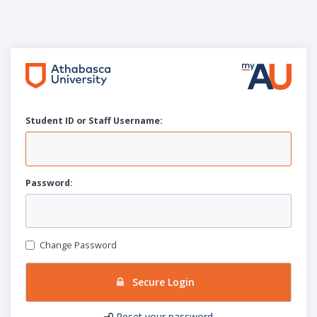
Student ID or Staff
U
sername:
P
assword:
Change Password
Secure Login
Reset your password