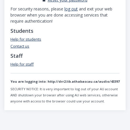
For security reasons, please
log out
and exit your web
browser when you are done accessing services that
require authentication!
Students
Help for students
Contact us
Staff
Help for staff
You are logging into:
http://drr2.lib.athabascau.ca/audio/43397
SECURITY NOTICE:
It is very important to log out of your AU account
AND shutdown your browser after using AU web services, otherwise
anyone with access to the browser could use your account.