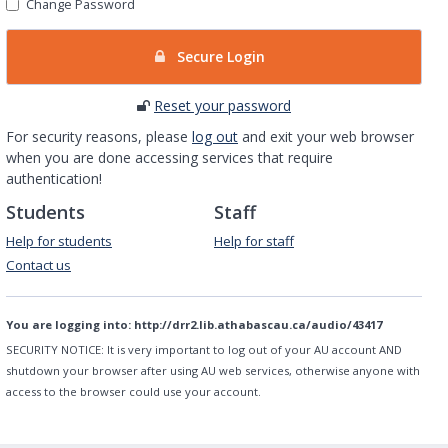
Change Password
Secure Login
Reset your password
For security reasons, please
log out
and exit your web browser
when you are done accessing services that require
authentication!
Students
Staff
Help for students
Help for staff
Contact us
You are logging into:
http://drr2.lib.athabascau.ca/audio/43417
SECURITY NOTICE:
It is very important to log out of your AU account AND
shutdown your browser after using AU web services, otherwise anyone with
access to the browser could use your account.