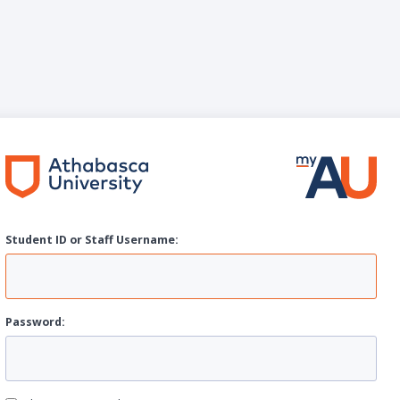
Student ID or Staff
U
sername:
P
assword: