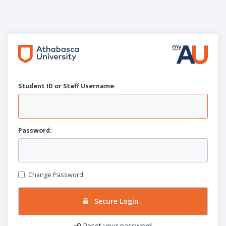
Student ID or Staff
U
sername:
P
assword:
Change Password
Secure Login
Reset your password