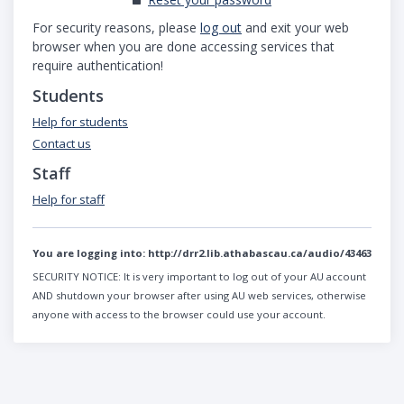
For security reasons, please
log out
and exit your web
browser when you are done accessing services that
require authentication!
Students
Help for students
Contact us
Staff
Help for staff
You are logging into:
http://drr2.lib.athabascau.ca/audio/43463
SECURITY NOTICE:
It is very important to log out of your AU account
AND shutdown your browser after using AU web services, otherwise
anyone with access to the browser could use your account.