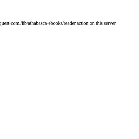
est-com./lib/athabasca-ebooks/reader.action on this server.