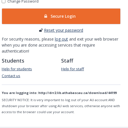
Change Password
Secure Login
Reset your password
For security reasons, please
log out
and exit your web browser
when you are done accessing services that require
authentication!
Students
Staff
Help for students
Help for staff
Contact us
You are logging into:
http://drr2.lib.athabascau.ca/download/44199
SECURITY NOTICE:
It is very important to log out of your AU account AND
shutdown your browser after using AU web services, otherwise anyone with
access to the browser could use your account.