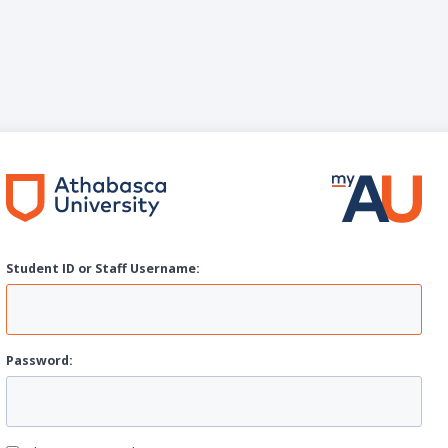
Student ID or Staff
U
sername:
P
assword: