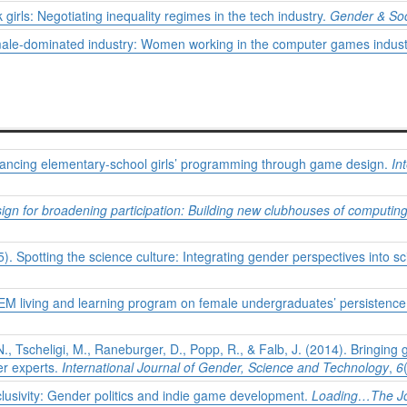
 girls: Negotiating inequality regimes in the tech industry.
Gender & Soc
a male-dominated industry: Women working in the computer games indus
dvancing elementary-school girls’ programming through game design.
In
n for broadening participation: Building new clubhouses of computing 
). Spotting the science culture: Integrating gender perspectives into 
TEM living and learning program on female undergraduates’ persistenc
N., Tscheligi, M., Raneburger, D., Popp, R., & Falb, J. (2014). Bringing 
er experts.
International Journal of Gender, Science and Technology
,
6
inclusivity: Gender politics and indie game development.
Loading…The Jou