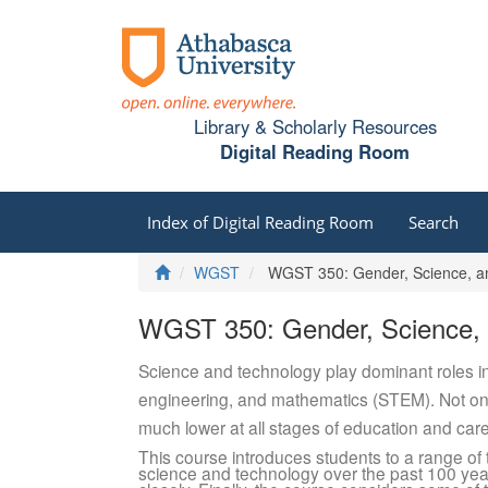
Library & Scholarly Resources
Digital Reading Room
Index of Digital Reading Room
Search
Home
WGST
WGST 350: Gender, Science, an
WGST 350: Gender, Science, 
Science and technology play dominant roles in
engineering, and mathematics (STEM). Not only
much lower at all stages of education and ca
This course introduces students to a range of
science and technology over the past 100 ye