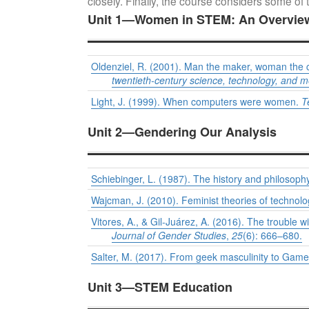
closely. Finally, the course considers some of t
Unit 1—Women in STEM: An Overvie
Oldenziel, R. (2001). Man the maker, woman the c
twentieth-century science, technology, and m
Light, J. (1999). When computers were women.
T
Unit 2—Gendering Our Analysis
Schiebinger, L. (1987). The history and philosop
Wajcman, J. (2010). Feminist theories of technol
Vitores, A., & Gil-Juárez, A. (2016). The trouble
Journal of Gender Studies
,
25
(6): 666–680.
Salter, M. (2017). From geek masculinity to Gamer
Unit 3—STEM Education