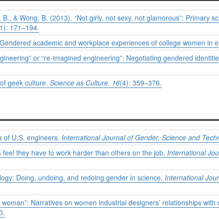
lis, B., & Wong, B. (2013). “Not girly, not sexy, not glamorous”: Primary s
(1): 171–194.
r”: Gendered academic and workplace experiences of college women in 
gineering” or “re-imagined engineering”: Negotiating gendered identitie
of geek culture.
Science as Culture
,
16
(4): 359–376.
s of U.S. engineers.
International Journal of Gender, Science and Tech
eel they have to work harder than others on the job.
International Jo
ecology: Doing, undoing, and redoing gender in science.
International Jo
ry woman”: Narratives on women industrial designers’ relationships with
0.