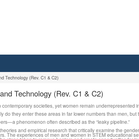
d Technology (Rev. C1 & C2)
and Technology (Rev. C1 & C2)
 contemporary societies, yet women remain underrepresented in a
 do they enter these areas in far lower numbers than men, but th
reers—a phenomenon often described as the “leaky pipeline.”
 theories and empirical research that critically examine the gen
ars. The experiences of men and women in STEM educational se