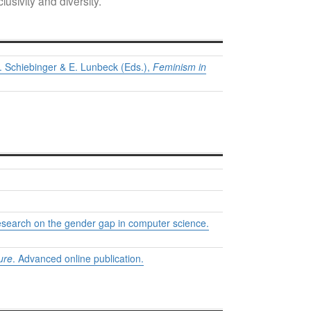
usivity and diversity.
. Schiebinger & E. Lunbeck (Eds.),
Feminism in
 research on the gender gap in computer science.
ure
. Advanced online publication.