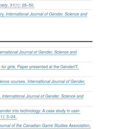
iety
,
31
(1): 28–50.
try.
International Journal of Gender, Science and
ternational Journal of Gender, Science and
for girls
. Paper presented at the GenderIT,
science courses.
International Journal of Gender,
e.
International Journal of Gender, Science and
gender into technology: A case study in user-
(1): 3–24.
rnal of the Canadian Game Studies Association
,