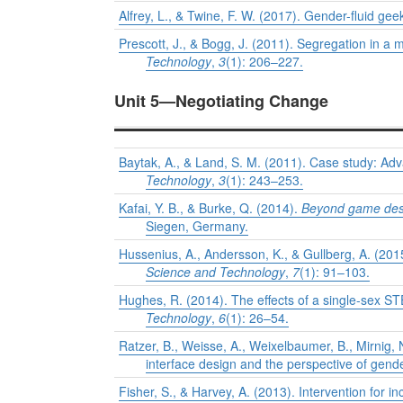
Alfrey, L., & Twine, F. W. (2017). Gender-fluid geek
Prescott, J., & Bogg, J. (2011). Segregation in 
Technology
,
3
(1): 206–227.
Unit 5—Negotiating Change
Baytak, A., & Land, S. M. (2011). Case study: A
Technology
,
3
(1): 243–253.
Kafai, Y. B., & Burke, Q. (2014).
Beyond game desig
Siegen, Germany.
Hussenius, A., Andersson, K., & Gullberg, A. (2015
Science and Technology
,
7
(1): 91–103.
Hughes, R. (2014). The effects of a single-sex S
Technology
,
6
(1): 26–54.
Ratzer, B., Weisse, A., Weixelbaumer, B., Mirnig, 
interface design and the perspective of gend
Fisher, S., & Harvey, A. (2013). Intervention for 