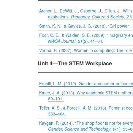
Archer, L., DeWitt, J., Osborne, J., Dillon, J., Wil
aspirations.
Pedagogy, Culture & Society
,
21
Smith, K. N., & Gayles, J. G. (2018). “Girl powe
Foor, C. E., & Walden, S. E. (2009). “Imaginary en
NWSA Journal
,
21
(2), 41–64.
Varma, R. (2007). Women in computing: The role 
Unit 4—The STEM Workplace
Frehill, L. M. (2012). Gender and career outcome
Kmec, J. A. (2013). Why academic STEM mothers f
80–101.
Teller, A. S., & Porcelli, A. M. (2016). Feminist 
383–404.
Kaygan, P. (2014). “The shop floor is not for eve
Gender, Science and Technology
,
6
(1): 55–8