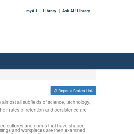
myAU
Library
Ask AU Library
Report a Broken Link
lmost all subfields of science, technology,
eir rates of retention and persistence are
dered cultures and norms that have shaped
ttings and workplaces are then examined