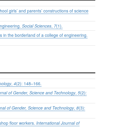
chool girls’ and parents’ constructions of science
engineering.
Social Sciences
,
7
(1).
s in the borderland of a college of engineering.
nology
,
4
(2): 148–166.
urnal of Gender, Science and Technology
,
5
(2):
urnal of Gender, Science and Technology
,
8
(3):
 shop floor workers.
International Journal of