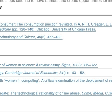
he steps taken to remove barriers and create opportunities for incl
w
onsumer: The consumption junction revisited. In A. N. H. Creager, L. L
edicine
(pp. 128–148). Chicago: University of Chicago Press.
echnology and Culture
,
40
(3): 455–483.
hy of women in science: A review essay.
Signs
,
12
(2): 305–322.
ogy.
Cambridge Journal of Economics
,
34
(1): 143–152.
 with “women in computing”: A critical examination of the deployment of
gate: The technological rationality of online abuse.
Crime, Media, Cult