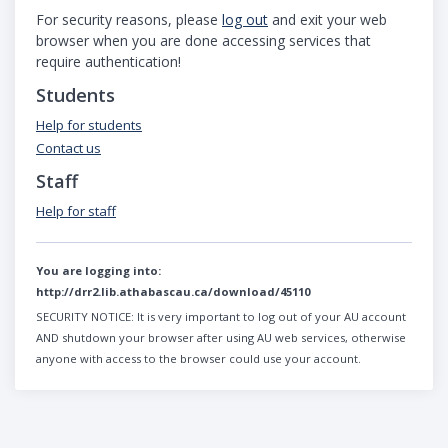
For security reasons, please
log out
and exit your web
browser when you are done accessing services that
require authentication!
Students
Help for students
Contact us
Staff
Help for staff
You are logging into:
http://drr2.lib.athabascau.ca/download/45110
SECURITY NOTICE:
It is very important to log out of your AU account
AND shutdown your browser after using AU web services, otherwise
anyone with access to the browser could use your account.