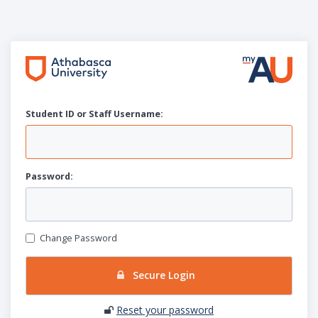
Student ID or Staff
U
sername:
P
assword:
Change Password
Secure Login
Reset your password