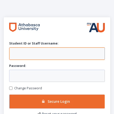
Student ID or Staff
U
sername:
P
assword:
Change Password
Secure Login
Reset your password