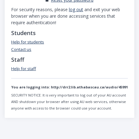
For security reasons, please
log out
and exit your web
browser when you are done accessing services that
require authentication!
Students
Help for students
Contact us
Staff
Help for staff
You are logging into:
http://drr2.lib.athabascau.ca/audio/45991
SECURITY NOTICE:
It is very important to log out of your AU account
AND shutdown your browser after using AU web services, otherwise
anyone with access to the browser could use your account.