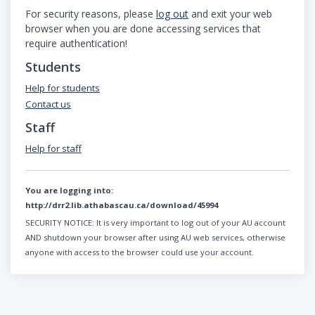
For security reasons, please
log out
and exit your web
browser when you are done accessing services that
require authentication!
Students
Help for students
Contact us
Staff
Help for staff
You are logging into:
http://drr2.lib.athabascau.ca/download/45994
SECURITY NOTICE:
It is very important to log out of your AU account
AND shutdown your browser after using AU web services, otherwise
anyone with access to the browser could use your account.