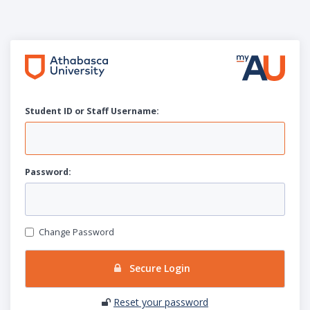
Student ID or Staff
U
sername:
P
assword:
Change Password
Secure Login
Reset your password