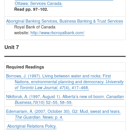
Ottawa: Services Canada.
Read pp. 97
–
102.
Aboriginal Banking Services, Business Banking & Trust Services
Royal Bank of Canada
website:
http://www.rbcroyalbank.com/
Unit 7
Required Readings
Borrows, J. (1997). Living between water and rocks: First
Nations, environmental planning and democracy.
University
of Toronto Law Journal, 47
(4), 417–468.
Nikiforuk, A. (1997, August 1). Alberta’s new oil boom.
Canadian
Business,70
(10) 52–55, 58–59.
Edemariam, A. (2007, October 30). G2: Mud, sweat and tears.
The Guardian.
News: p. 4.
Aboriginal Relations Policy.