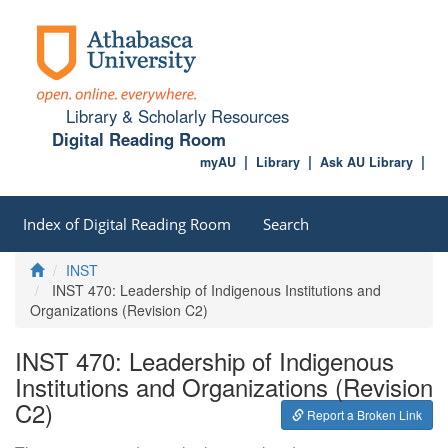
Library & Scholarly Resources
Digital Reading Room
myAU
Library
Ask AU Library
Index of Digital Reading Room
Search
Home
INST
INST 470: Leadership of Indigenous Institutions and
Organizations (Revision C2)
INST 470: Leadership of Indigenous
Institutions and Organizations (Revision
C2)
Report a Broken Link