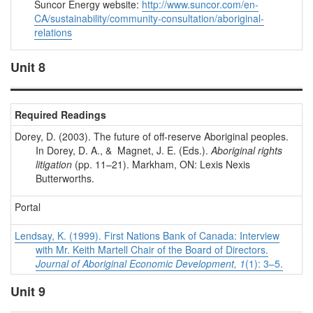
Suncor Energy website:
http://www.suncor.com/en-
CA/sustainability/community-consultation/aboriginal-
relations
Unit 8
Required Readings
Dorey, D. (2003). The future of off-reserve Aboriginal peoples.
In Dorey, D. A., & Magnet, J. E. (Eds.).
Aboriginal rights
litigation
(pp. 11–21). Markham, ON: Lexis Nexis
Butterworths.
Portal
Lendsay, K. (1999). First Nations Bank of Canada: Interview
with Mr. Keith Martell Chair of the Board of Directors.
Journal of Aboriginal Economic Development, 1
(1): 3–5.
Unit 9