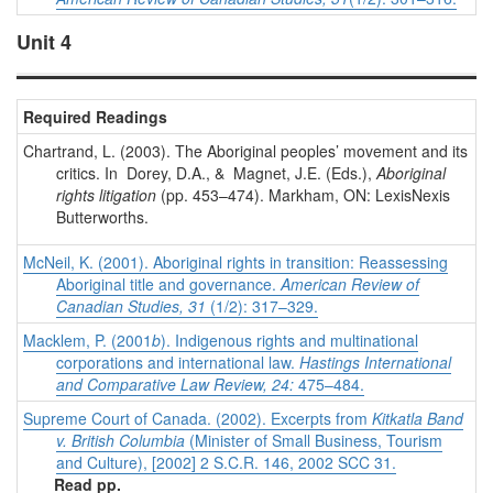
Unit 4
Required Readings
Chartrand, L. (2003). The Aboriginal peoples’ movement and its
critics. In Dorey, D.A., & Magnet, J.E. (Eds.),
Aboriginal
rights litigation
(pp. 453–474). Markham, ON: LexisNexis
Butterworths.
McNeil, K. (2001). Aboriginal rights in transition: Reassessing
Aboriginal title and governance.
American Review of
Canadian Studies, 31
(1/2): 317–329.
Macklem, P. (2001
b
). Indigenous rights and multinational
corporations and international law.
Hastings International
and Comparative Law Review, 24:
475–484.
Supreme Court of Canada. (2002). Excerpts from
Kitkatla Band
v. British Columbia
(Minister of Small Business, Tourism
and Culture), [2002] 2 S.C.R. 146, 2002 SCC 31.
Read pp.