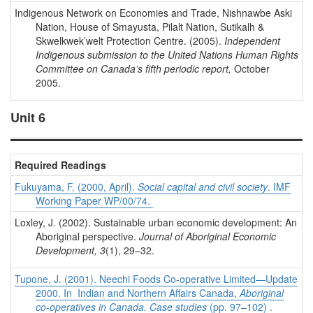
Indigenous Network on Economies and Trade, Nishnawbe Aski
Nation, House of Smayusta, Pilalt Nation, Sutikalh &
Skwelkwek’welt Protection Centre. (2005).
Independent
Indigenous submission to the United Nations
Human Rights
Committee on Canada’s fifth periodic report,
October
2005.
Unit 6
Required Readings
Fukuyama, F. (2000, April).
Social capital and civil society
. IMF
Working Paper WP/00/74.
Loxley, J. (2002). Sustainable urban economic development: An
Aboriginal perspective.
Journal of Aboriginal Economic
Development, 3
(1), 29–32.
Tupone, J. (2001). Neechi Foods Co-operative Limited—Update
2000. In Indian and Northern Affairs Canada,
Aboriginal
co-operatives in Canada. Case studies
(pp. 97–102) .