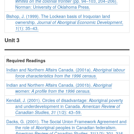
Whites on the colonial frontier
(pp. 94–103, 204–206).
Norman: University of Oklahoma Press.
Bishop, J. (1999). The Lockean basis of Iroquoian land
ownership.
Journal of Aboriginal Economic Development
,
1
(1): 35–43.
Unit 3
Required Readings
Indian and Northern Affairs Canada. (2001a).
Aboriginal labour
force characteristics from the 1996 census
.
Indian and Northern Affairs Canada. (2001b).
Aboriginal
women: A profile from the 1996 census
.
Kendall, J. (2001). Circles of disadvantage: Aboriginal poverty
and underdevelopment in Canada.
American Review of
Canadian Studies, 31
(1/2): 43–59.
Dacks, G. (2001). The Social Union Framework Agreement and
the role of Aboriginal peoples in Canadian federalism.
American Review of Canadian Studies, 31
(1/2): 301–316.