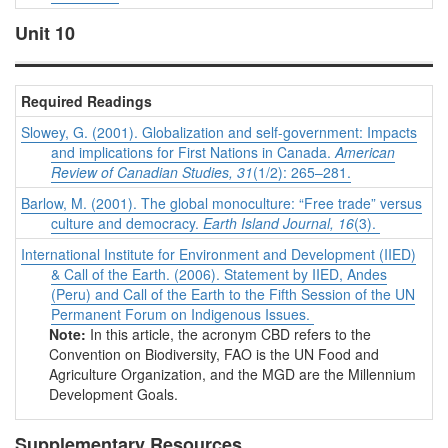
Unit 10
Required Readings
Slowey, G. (2001). Globalization and self-government: Impacts
and implications for First Nations in Canada.
American
Review of Canadian Studies, 31
(1/2): 265–281.
Barlow, M. (2001). The global monoculture: “Free trade” versus
culture and democracy.
Earth Island Journal, 16
(3).
International Institute for Environment and Development (IIED)
& Call of the Earth. (2006). Statement by IIED, Andes
(Peru) and Call of the Earth to the Fifth Session of the UN
Permanent Forum on Indigenous Issues.
Note:
In this article, the acronym CBD refers to the
Convention on Biodiversity, FAO is the UN Food and
Agriculture Organization, and the MGD are the Millennium
Development Goals.
Supplementary Resources