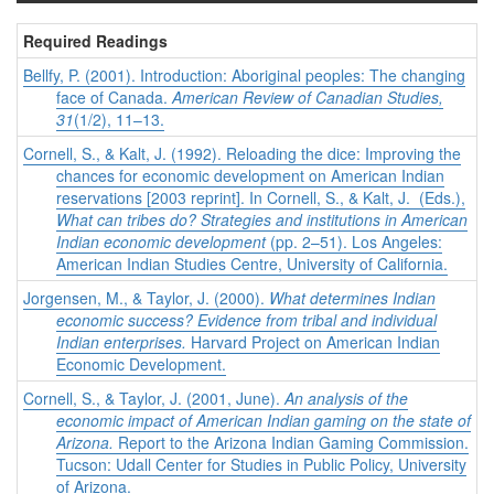
Required Readings
Bellfy, P. (2001). Introduction: Aboriginal peoples: The changing
face of Canada.
American Review of Canadian Studies,
31
(1/2), 11–13.
Cornell, S., & Kalt, J. (1992). Reloading the dice: Improving the
chances for economic development on American Indian
reservations [2003 reprint]. In Cornell, S., & Kalt, J. (Eds.),
What can tribes do? Strategies and institutions in American
Indian economic development
(pp. 2–51). Los Angeles:
American Indian Studies Centre, University of California.
Jorgensen, M., & Taylor, J. (2000).
What determines Indian
economic success? Evidence from tribal and individual
Indian enterprises.
Harvard Project on American Indian
Economic Development.
Cornell, S., & Taylor, J. (2001, June).
An analysis of the
economic impact of American Indian gaming on the state of
Arizona.
Report to the Arizona Indian Gaming Commission.
Tucson: Udall Center for Studies in Public Policy, University
of Arizona.