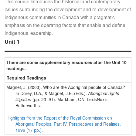
This course introduces the historical and contemporary
issues surrounding the development and re-development of
Indigenous communities in Canada with a pragmatic
emphasis on the operating factors that enable and define
Indigenous leadership.
Unit 1
There are some supplementary resources after the Unit 10
readings.
Required Readings
Magnet, J. (2003). Who are the Aboriginal people of Canada?
In Dorey, D.A., & Magnet, J.E. (Eds.).
Aboriginal rights
litigation
(pp. 23–91). Markham, ON: LexisNexis
Butterworths.
Highlights from the Report of the Royal Commission on
Aboriginal Peoples, Part IV: Perspectives and Realities,
1996 (17 pp.).