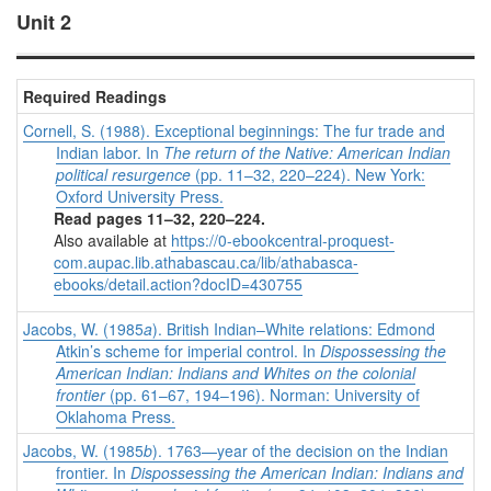
Unit 2
Required Readings
Cornell, S. (1988). Exceptional beginnings: The fur trade and
Indian labor. In
The return of the Native: American Indian
political resurgence
(pp. 11–32, 220–224). New York:
Oxford University Press.
Read pages 11–32, 220–224.
Also available at
https://0-ebookcentral-proquest-
com.aupac.lib.athabascau.ca/lib/athabasca-
ebooks/detail.action?docID=430755
Jacobs, W. (1985
a
). British Indian–White relations: Edmond
Atkin’s scheme for imperial control. In
Dispossessing the
American Indian: Indians and Whites on the colonial
frontier
(pp. 61–67, 194–196). Norman: University of
Oklahoma Press.
Jacobs, W. (1985
b
). 1763—year of the decision on the Indian
frontier. In
Dispossessing the American Indian: Indians and