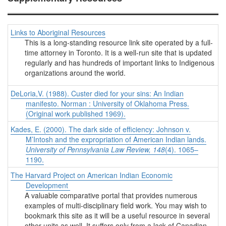
Links to Aboriginal Resources
This is a long-standing resource link site operated by a full-
time attorney in Toronto. It is a well-run site that is updated
regularly and has hundreds of important links to Indigenous
organizations around the world.
DeLoria,V. (1988). Custer died for your sins: An Indian
manifesto. Norman : University of Oklahoma Press.
(Original work published 1969).
Kades, E. (2000). The dark side of efficiency: Johnson v.
M’Intosh and the expropriation of American Indian lands.
University of Pennsylvania Law Review, 148
(4). 1065–
1190.
The Harvard Project on American Indian Economic
Development
A valuable comparative portal that provides numerous
examples of multi-disciplinary field work. You may wish to
bookmark this site as it will be a useful resource in several
other units as well. It suffers only from a lack of Canadian