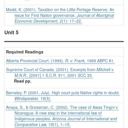
Medd, K. (2001). Taxation on the Little Portage Reserve: An
issue for First Nation governance.
Journal of Aboriginal
Economic Development, 2
(1): 17–22.
Unit 5
Required Readings
Alberta Provincial Court. (1999).
R. v. Frank,
1999 ABPC 81.
Supreme Court of Canada. (2001). Excerpts from
Mitchell v.
M.N.R.,
[2001] 1 S.C.R. 911, 2001 SCC 33.
Read pp.
Barnsley, P. (2001, July). High court puts Native rights in doubt.
Windspeaker, 19
(3).
Anaya, S., & Grossman, C. (2002). The case of Awas Tingni v.
Nicaragua: A new step in the international law of
Indigenous peoples.
Arizona Journal of International and
Comparative Law,
19
(1), 1–15.