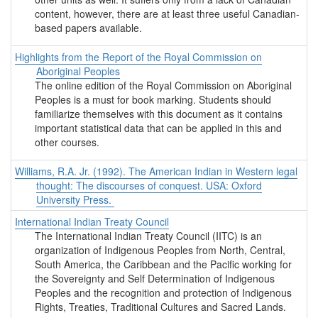
content, however, there are at least three useful Canadian-
based papers available.
Highlights from the Report of the Royal Commission on
Aboriginal Peoples
The online edition of the Royal Commission on Aboriginal
Peoples is a must for book marking. Students should
familiarize themselves with this document as it contains
important statistical data that can be applied in this and
other courses.
Williams, R.A. Jr. (1992). The American Indian in Western legal
thought: The discourses of conquest. USA: Oxford
University Press.
International Indian Treaty Council
The International Indian Treaty Council (IITC) is an
organization of Indigenous Peoples from North, Central,
South America, the Caribbean and the Pacific working for
the Sovereignty and Self Determination of Indigenous
Peoples and the recognition and protection of Indigenous
Rights, Treaties, Traditional Cultures and Sacred Lands.