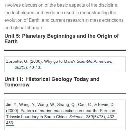
involves discussion of the basic aspects of the discipline,
the techniques and evidence used in reconstructing the
evolution of Earth, and current research in mass extinctions
and global change.
Unit 5: Planetary Beginnings and the Origin of
Earth
Zorpette, G. (2000). Why go to Mars?
Scientific American,
282
(3), 40-43.
Unit 11: Historical Geology Today and
Tomorrow
Jin, Y., Wang, Y., Wang, W., Shang, Q., Cao, C., & Erwin, D.
(2000). Pattern of marine mass extinction near the Permian-
Triassic boundary in South China.
Science,
289
(5478), 432–
436.