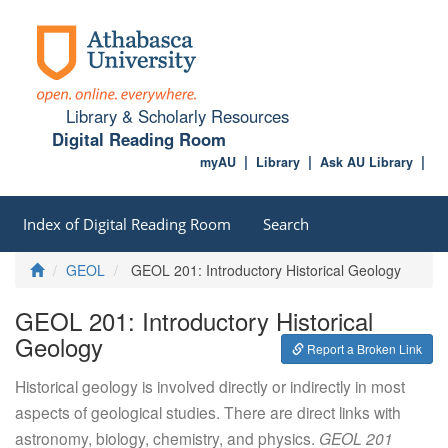
Library & Scholarly Resources
Digital Reading Room
myAU
Library
Ask AU Library
Index of Digital Reading Room
Search
Home
GEOL
GEOL 201: Introductory Historical Geology
GEOL 201: Introductory Historical
Geology
Report a Broken Link
Historical geology is involved directly or indirectly in most
aspects of geological studies. There are direct links with
astronomy, biology, chemistry, and physics.
GEOL 201