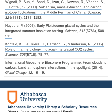
Wignall, P., Sun, Y., Bond, D., Izon, G., Newton, R., Védrine, S., .
. . Bottrell, S. (2009). Volcanism, mass extinction, and carbon
isotope fluctuations in the Middle Permian of China.
Science,
324
(5931), 1179–1182.
Huybers, P. (2006). Early Pleistocene glacial cycles and the
integrated summer insolation forcing.
Science,
313
(5786), 508–
511.
Kohfeld, K., Le Quéré, C., Harrison, S., & Anderson, R. (2005).
Role of marine biology in glacial-interglacial CO2 cycles.
Science,
308
(5718), 78–77.
International Geosphere-Biosphere Programme.
From clouds to
carbon: Land-atmosphere interactions in the spotlight.
(2014).
,
, 16–19.
Global Change
82
Athabasca University Library & Scholarly Resources
Phone
: (800) 788-9041 ext 6254 |
Email
: