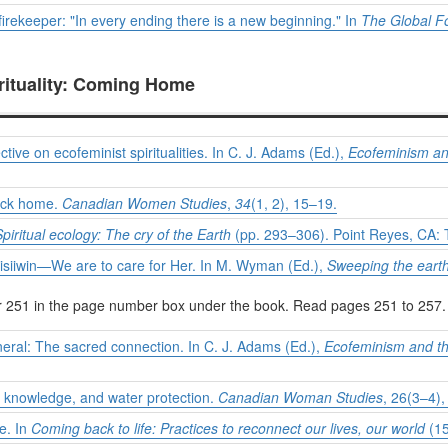
firekeeper: "In every ending there is a new beginning." In
The Global F
rituality: Coming Home
tive on ecofeminist spiritualities. In C. J. Adams (Ed.),
Ecofeminism an
back home.
Canadian Women Studies
,
34
(1, 2), 15–19.
Spiritual ecology: The cry of the Earth
(pp. 293–306). Point Reyes, CA: 
tisiiwin—We are to care for Her. In M. Wyman (Ed.),
Sweeping the eart
er 251 in the page number box under the book. Read pages 251 to 257.
neral: The sacred connection. In C. J. Adams (Ed.),
Ecofeminism and t
l knowledge, and water protection.
Canadian Woman Studies
, 26(3–4),
e. In
Coming back to life: Practices to reconnect our lives, our world
(15