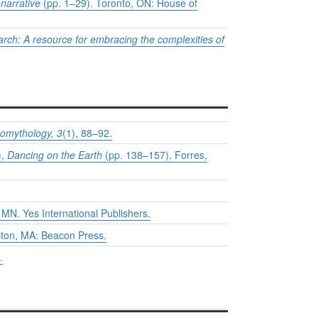
 narrative
(pp. 1–29). Toronto, ON: House of
arch: A resource for embracing the complexities of
eomythology,
3
(1), 88–92.
),
Dancing on the Earth
(pp. 138–157). Forres,
 MN. Yes International Publishers.
ston, MA: Beacon Press.
.