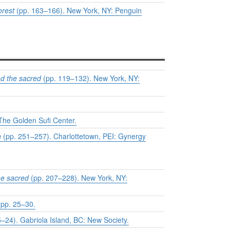
orest
(pp. 163–166). New York, NY: Penguin
d the sacred
(pp. 119–132). New York, NY:
The Golden Sufi Center.
h
(pp. 251–257). Charlottetown, PEI: Gynergy
he sacred
(pp. 207–228). New York, NY:
 pp. 25–30.
–24). Gabriola Island, BC: New Society.