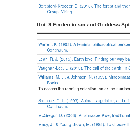
Beresford-Kroeger, D. (2010). The forest and the 
Group: Viking.
Unit 9 Ecofeminism and Goddess Spi
Warren, K. (1993). A feminist philosophical perspec
Continuum.
Leah, R. J. (2015). Earth love: Finding our way 
Vaughan-Lee, L. (2013). The call of the earth. In
Williams, M. J., & Johnson, N. (1999). Minobimaa
Books.
To access the reading selection, enter the numb
Sanchez, C. L. (1993). Animal, vegetable, and mi
Continuum.
McGregor, D. (2008). Anishnaabe-Kwe, traditiona
Macy, J., & Young Brown, M. (1998). To choose lif