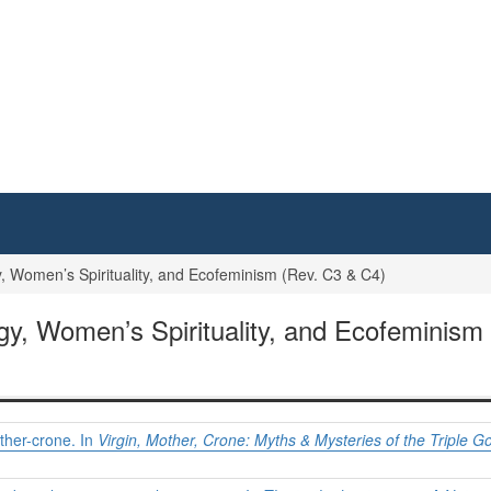
Women’s Spirituality, and Ecofeminism (Rev. C3 & C4)
, Women’s Spirituality, and Ecofeminism 
other-crone. In
Virgin, Mother, Crone: Myths & Mysteries of the Triple 