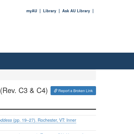
myAU
Library
Ask AU Library
(Rev. C3 & C4)
Report a Broken Link
Goddess
(pp. 19–27). Rochester, VT: Inner