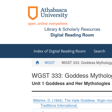
Library & Scholarly Resources
Digital Reading Room
Index of Digital Reading Room
Search
Home
WGST
WGST 333: Goddess Mythology, 
WGST 333: Goddess Mythology
Unit 1 Goddess and Her Mythologies
Wilshire, D. (1994). The triple Goddess: Virgin-m
Traditions International.