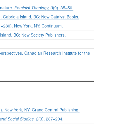
 nature.
Feminist Theology, 3
(9), 35–50.
. Gabriola Island, BC: New Catalyst Books.
1–280). New York, NY: Continuum.
Island, BC: New Society Publishers.
erspectives. Canadian Research Institute for the
. New York, NY: Grand Central Publishing.
and Social Studies,
2
(3), 287–294.