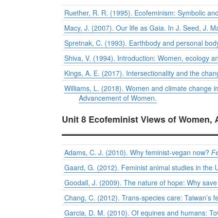
Ruether, R. R. (1995). Ecofeminism: Symbolic and
Macy, J. (2007). Our life as Gaia. In J. Seed, J. 
Spretnak, C. (1993). Earthbody and personal body
Shiva, V. (1994). Introduction: Women, ecology an
Kings, A. E. (2017). Intersectionality and the cha
Williams, L. (2018). Women and climate change im
Advancement of Women.
Unit 8 Ecofeminist Views of Women, 
Adams, C. J. (2010). Why feminist-vegan now?
F
Gaard, G. (2012). Feminist animal studies in the 
Goodall, J. (2009). The nature of hope: Why sav
Chang, C. (2012). Trans-species care: Taiwan’s f
Garcia, D. M. (2010). Of equines and humans: T