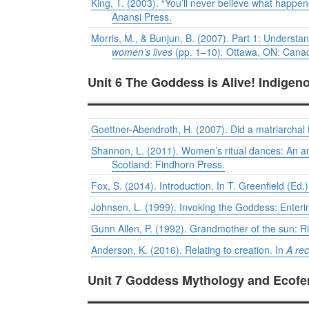
King, T. (2003). “You’ll never believe what happene
Anansi Press.
Morris, M., & Bunjun, B. (2007). Part 1: Understa
women’s lives
(pp. 1–10)
.
Ottawa, ON: Canadi
Unit 6 The Goddess is Alive! Indigen
Goettner-Abendroth, H. (2007). Did a matriarchal 
Shannon, L. (2011). Women’s ritual dances: An an
Scotland: Findhorn Press.
Fox, S. (2014). Introduction. In T. Greenfield (Ed.
Johnsen, L. (1999). Invoking the Goddess: Enterin
Gunn Allen, P. (1992). Grandmother of the sun: Ri
Anderson, K. (2016). Relating to creation. In
A rec
Unit 7 Goddess Mythology and Ecofem