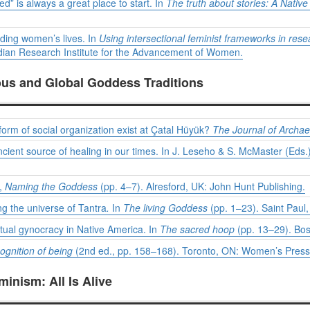
d” is always a great place to start. In
The truth about stories: A Native
nding women’s lives. In
Using intersectional feminist frameworks in rese
an Research Institute for the Advancement of Women.
ous and Global Goddess Traditions
form of social organization exist at Çatal Hüyük?
The Journal of Archa
cient source of healing in our times. In J. Leseho & S. McMaster (Eds.
),
Naming the Goddess
(pp. 4–7). Alresford, UK: John Hunt Publishing.
g the universe of Tantra
.
In
The living Goddess
(pp. 1–23). Saint Paul,
tual gynocracy in Native America. In
The sacred hoop
(pp. 13–29). Bo
ognition of being
(2nd ed., pp. 158–168). Toronto, ON: Women’s Press
inism: All Is Alive