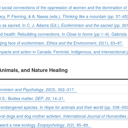
 social connections of the oppression of women and the domination of
Macy, P. Fleming, & A. Naess (eds.),
Thinking like a mountain
(pp. 57–65)
 as sacred. In C. J. Adams (Ed.),
Ecofeminism and the sacred
(pp. 26
d health: Rebuilding connections. In
Close to home
(pp 1–9). Gabriola 
nging face of ecofeminism.
Ethics and the Environment
, 22(1), 63–87.
pacts and action in Canada: Feminist, Indigenous, and intersectional p
Animals, and Nature Healing
eminism and Psychology
,
20
(3), 302–317.
U.S.: Bodies matter.
DEP
,
20
, 14–21.
e endangered species. In
Hope for animals and their world
(pp. 538–550)
eral dogs and dog mother activism.
International Journal of Humanities 
oward a new ecology.
Ecopsychology
,
2
(2), 85–89.