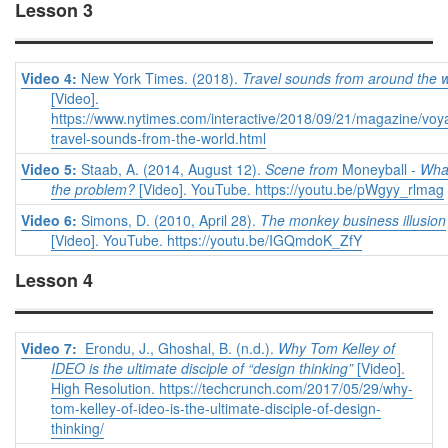
Lesson 3
Video 4:
New York Times. (2018).
Travel sounds from around the 
[Video].
https://www.nytimes.com/interactive/2018/09/21/magazine/voy
travel-sounds-from-the-world.html
Video 5:
Staab, A. (2014, August 12).
Scene from
Moneyball
- Wha
the problem?
[Video]. YouTube. https://youtu.be/pWgyy_rlmag
Video 6:
Simons, D. (2010, April 28).
The monkey business illusion
[Video]. YouTube. https://youtu.be/IGQmdoK_ZfY
Lesson 4
Video 7:
Erondu, J., Ghoshal, B. (n.d.).
Why Tom Kelley of
IDEO is the ultimate disciple of “design thinking”
[Video].
High Resolution. https://techcrunch.com/2017/05/29/why-
tom-kelley-of-ideo-is-the-ultimate-disciple-of-design-
thinking/