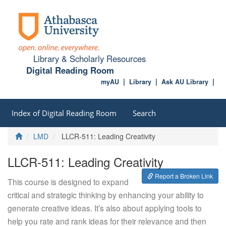
Library & Scholarly Resources
Digital Reading Room
myAU
Library
Ask AU Library
Index of Digital Reading Room
Search
Home
LMD
LLCR-511: Leading Creativity
LLCR-511: Leading Creativity
Report a Broken Link
This course is designed to expand
critical and strategic thinking by enhancing your ability to
generate creative ideas. It’s also about applying tools to
help you rate and rank ideas for their relevance and then