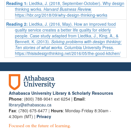
Reading 1:
Liedtka, J. (2018, September-October). Why design
thinking works.
Harvard Business Review.
https://hbr.org/2018/09/why-design-thinking-works
Reading 2:
Liedtka, J. (2016, May). How an improved food
quality service creates a better life quality for elderly
people. Case study adapted from Liedtka, J., King, A., &
Bennett, K. (2013).
Solving problems with design thinking:
Ten stories of what works.
Columbia University Press.
https://thisisdesignthinking.net/2016/05/the-good-kitchen/
Athabasca University Library & Scholarly Resources
Phone
: (800) 788-9041 ext 6254 |
Email
:
library@athabascau.ca
Fax
: (780) 675-6477 |
Hours
: Monday-Friday 8:30am -
4:30pm (MT) |
Privacy
Focused on the future of learning.