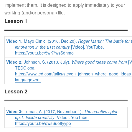
implement them. It is designed to apply immediately to your
working (and/or personal) life.
Lesson 1
Video 1:
Mayo Clinic. (2016, Dec 20).
Roger Martin: The battle for 
innovation in the 21st century
[Video]. YouTube.
https://youtu.be/5wK7wsSdhmo
Video 2:
Johnson, S. (2010, July).
Where good ideas come from
[V
TEDGlobal.
https://www.ted.com/talks/steven_johnson_where_good_idea
language=en.
Lesson 2
Video 3:
Tomas, A. (2017, November 1).
The creative spirit
ep.1: Inside creativity
[Video]. YouTube.
https://youtu.be/qwsSuo8yypo