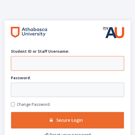
Student ID or Staff
U
sername:
P
assword:
Change Password
Secure Login
Reset your password