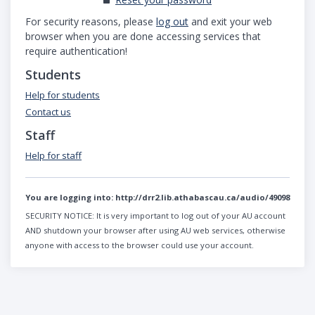
For security reasons, please
log out
and exit your web
browser when you are done accessing services that
require authentication!
Students
Help for students
Contact us
Staff
Help for staff
You are logging into:
http://drr2.lib.athabascau.ca/audio/49098
SECURITY NOTICE:
It is very important to log out of your AU account
AND shutdown your browser after using AU web services, otherwise
anyone with access to the browser could use your account.