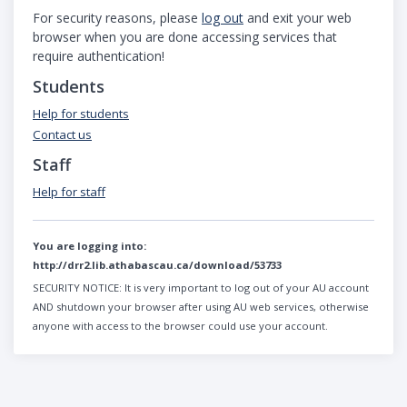
For security reasons, please
log out
and exit your web
browser when you are done accessing services that
require authentication!
Students
Help for students
Contact us
Staff
Help for staff
You are logging into:
http://drr2.lib.athabascau.ca/download/53733
SECURITY NOTICE:
It is very important to log out of your AU account
AND shutdown your browser after using AU web services, otherwise
anyone with access to the browser could use your account.