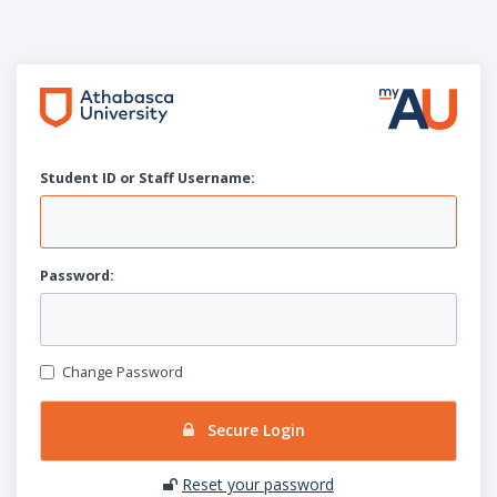
Student ID or Staff
U
sername:
P
assword:
Change Password
Secure Login
Reset your password